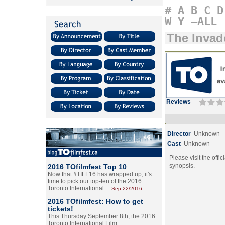
#
A
B
C
D
W
Y
–ALL
The Invad
Reviews
Director
Unknown
Cast
Unknown
Please visit the offic
synopsis.
2016 TOfilmfest Top 10
Now that #TIFF16 has wrapped up, it's
time to pick our top-ten of the 2016
Toronto International…
Sep.22/2016
2016 TOfilmfest: How to get
tickets!
This Thursday September 8th, the 2016
Toronto International Film