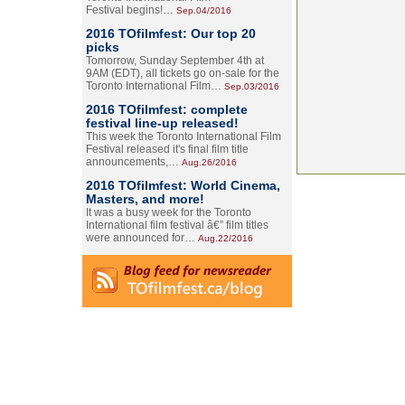
Festival begins!…
Sep.04/2016
2016 TOfilmfest: Our top 20
picks
Tomorrow, Sunday September 4th at
9AM (EDT), all tickets go on-sale for the
Toronto International Film…
Sep.03/2016
2016 TOfilmfest: complete
festival line-up released!
This week the Toronto International Film
Festival released it's final film title
announcements,…
Aug.26/2016
2016 TOfilmfest: World Cinema,
Masters, and more!
It was a busy week for the Toronto
International film festival â€” film titles
were announced for…
Aug.22/2016