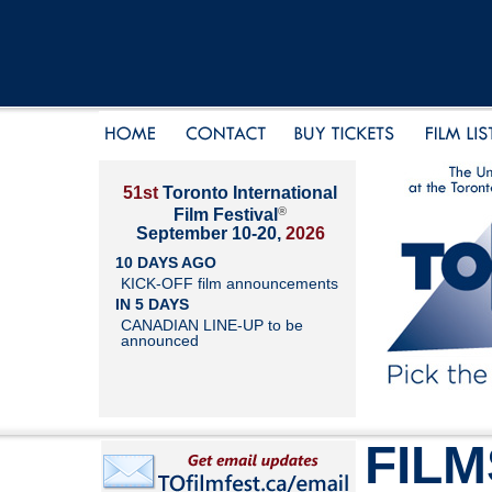
51st
Toronto International
®
Film Festival
September 10-20,
2026
10 DAYS AGO
KICK-OFF film announcements
IN 5 DAYS
CANADIAN LINE-UP to be
announced
FILM