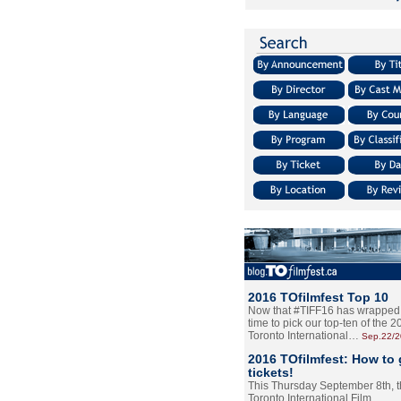
2016 TOfilmfest Top 10
Now that #TIFF16 has wrapped u
time to pick our top-ten of the 
Toronto International…
Sep.22/
2016 TOfilmfest: How to 
tickets!
This Thursday September 8th, 
Toronto International Film