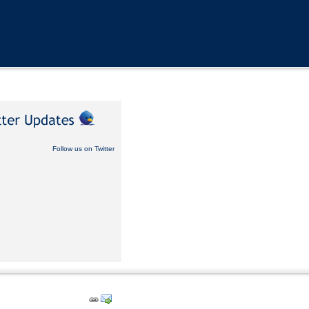
Follow us on Twitter