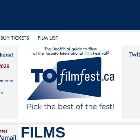
tional
2026
ements
be
FILMS