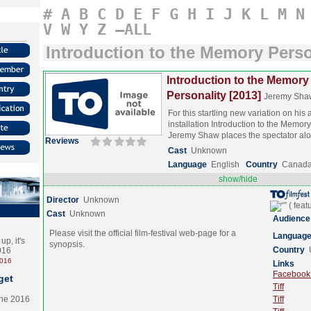
#
A
B
C
D
E
F
G
H
I
J
K
L
M
N
V
W
Y
Z
–ALL
Introduction to the Memory Perso
Introduction to the Memory
Personality [2013]
Jeremy Sha
For this startling new variation on his
installation Introduction to the Memory
Jeremy Shaw places the spectator a
Reviews
Cast
Unknown
Language
English
Country
Canad
show/hide
Director
Unknown
Cast
Unknown
Audience
Please visit the official film-festival web-page for a
Languag
p, it's
synopsis.
Country
2016
2016
Links
Facebook (
get
Tiff
the 2016
Tiff