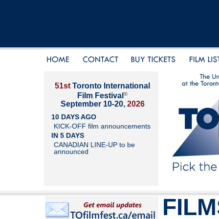
51st
Toronto International
®
Film Festival
September 10-20,
2026
10 DAYS AGO
KICK-OFF film announcements
IN 5 DAYS
CANADIAN LINE-UP to be
announced
FILM