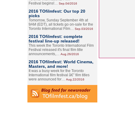
Festival begins!…
Sep.04/2016
2016 TOfilmfest: Our top 20
picks
Tomorrow, Sunday September 4th at
9AM (EDT), all tickets go on-sale for the
Toronto International Film…
Sep.03/2016
2016 TOfilmfest: complete
festival line-up released!
This week the Toronto International Film
Festival released it's final film title
announcements,…
Aug.26/2016
2016 TOfilmfest: World Cinema,
Masters, and more!
It was a busy week for the Toronto
International film festival â€” film titles
were announced for…
Aug.22/2016