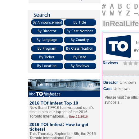
#
A
B
C
D
V
W
Y
Z
–
InRealLife
Reviews
Director
Unknown
Cast
Unknown
Please visit the offic
synopsis.
2016 TOfilmfest Top 10
Now that #TIFF16 has wrapped up, it's
time to pick our top-ten of the 2016
Toronto International…
Sep.22/2016
2016 TOfilmfest: How to get
tickets!
This Thursday September 8th, the 2016
Toronto International Film