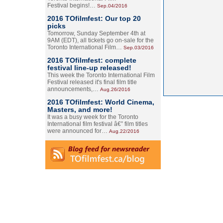
Festival begins!…
Sep.04/2016
2016 TOfilmfest: Our top 20
picks
Tomorrow, Sunday September 4th at
9AM (EDT), all tickets go on-sale for the
Toronto International Film…
Sep.03/2016
2016 TOfilmfest: complete
festival line-up released!
This week the Toronto International Film
Festival released it's final film title
announcements,…
Aug.26/2016
2016 TOfilmfest: World Cinema,
Masters, and more!
It was a busy week for the Toronto
International film festival â€” film titles
were announced for…
Aug.22/2016