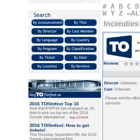
#
A
B
C
D
W
Y
Z
–AL
Incendies
Reviews
Director
Unknown
Cast
Unknown
Please visit the offic
synopsis.
2016 TOfilmfest Top 10
Now that #TIFF16 has wrapped up, it's
time to pick our top-ten of the 2016
Toronto International…
Sep.22/2016
2016 TOfilmfest: How to get
tickets!
This Thursday September 8th, the 2016
Toronto International Film