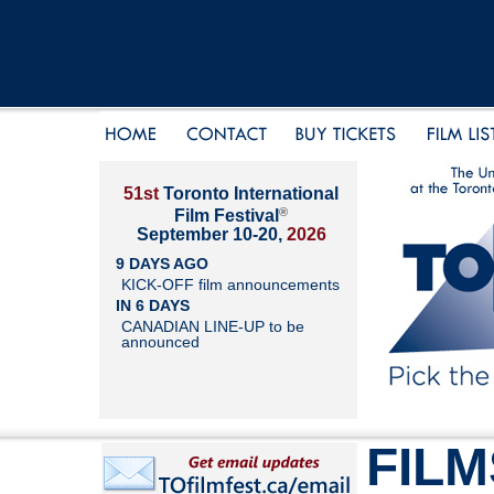
51st
Toronto International
®
Film Festival
September 10-20,
2026
9 DAYS AGO
KICK-OFF film announcements
IN 6 DAYS
CANADIAN LINE-UP to be
announced
FILM