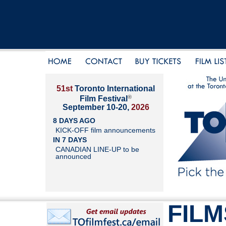
51st
Toronto International
®
Film Festival
September 10-20,
2026
8 DAYS AGO
KICK-OFF film announcements
IN 7 DAYS
CANADIAN LINE-UP to be
announced
FILM