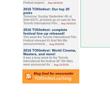
Festival begins!…
Sep.04/2016
2016 TOfilmfest: Our top 20
picks
Tomorrow, Sunday September 4th at
9AM (EDT), all tickets go on-sale for the
Toronto International Film…
Sep.03/2016
2016 TOfilmfest: complete
festival line-up released!
This week the Toronto International Film
Festival released it's final film title
announcements,…
Aug.26/2016
2016 TOfilmfest: World Cinema,
Masters, and more!
It was a busy week for the Toronto
International film festival â€” film titles
were announced for…
Aug.22/2016