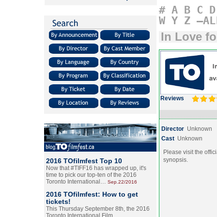
#
A
B
C
D
W
Y
Z
–AL
In Love f
Reviews
Director
Unknown
Cast
Unknown
Please visit the offic
synopsis.
2016 TOfilmfest Top 10
Now that #TIFF16 has wrapped up, it's
time to pick our top-ten of the 2016
Toronto International…
Sep.22/2016
2016 TOfilmfest: How to get
tickets!
This Thursday September 8th, the 2016
Toronto International Film