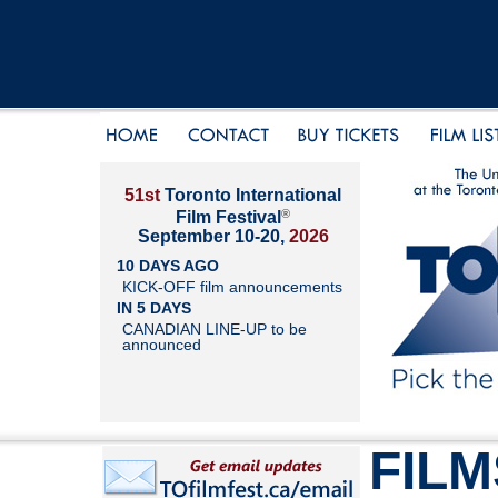
51st
Toronto International
®
Film Festival
September 10-20,
2026
10 DAYS AGO
KICK-OFF film announcements
IN 5 DAYS
CANADIAN LINE-UP to be
announced
FILM