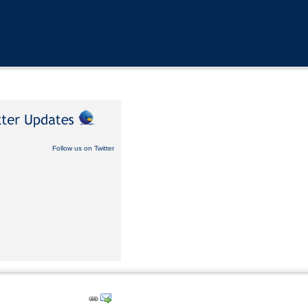
Follow us on Twitter