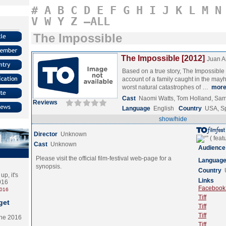
#
A
B
C
D
E
F
G
H
I
J
K
L
M
N
V
W
Y
Z
–ALL
The Impossible
The Impossible [2012]
Juan A
Based on a true story, The Impossible 
account of a family caught in the may
worst natural catastrophes of …
mor
Cast
Naomi Watts, Tom Holland, Sam
Reviews
Language
English
Country
USA, S
show/hide
Director
Unknown
Cast
Unknown
Audience
Please visit the official film-festival web-page for a
Languag
synopsis.
Country
p, it's
Links
2016
Facebook (
2016
Tiff
get
Tiff
Tiff
the 2016
Tiff