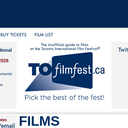
tional
2026
ements
be
FILMS