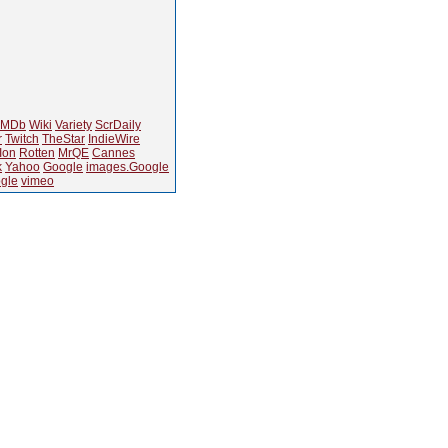
IMDb
Wiki
Variety
ScrDaily
r
Twitch
TheStar
IndieWire
Ion
Rotten
MrQE
Cannes
k
Yahoo
Google
images.Google
gle
vimeo