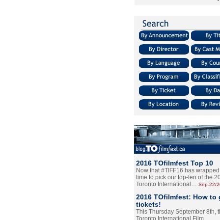
2016 TOfilmfest Top 10
Now that #TIFF16 has wrapped u
time to pick our top-ten of the 
Toronto International…
Sep.22/
2016 TOfilmfest: How to 
tickets!
This Thursday September 8th, 
Toronto International Film