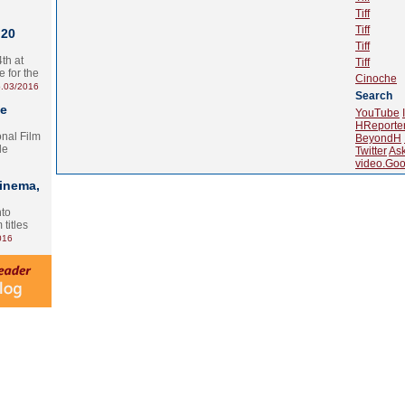
Tiff
Tiff
 20
Tiff
th at
Tiff
e for the
Cinoche
.03/2016
Search
te
YouTube
HReporte
onal Film
BeyondH
le
Twitter
As
video.Goo
Cinema,
nto
 titles
016