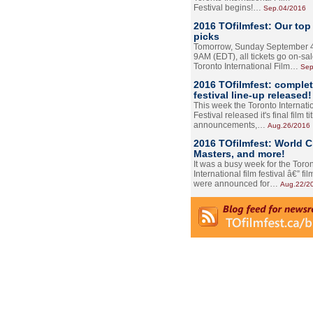
Festival begins!…
Sep.04/2016
2016 TOfilmfest: Our top
picks
Tomorrow, Sunday September 4
9AM (EDT), all tickets go on-sal
Toronto International Film…
Sep
2016 TOfilmfest: comple
festival line-up released!
This week the Toronto Internati
Festival released it's final film tit
announcements,…
Aug.26/2016
2016 TOfilmfest: World 
Masters, and more!
It was a busy week for the Toro
International film festival â€” film
were announced for…
Aug.22/2