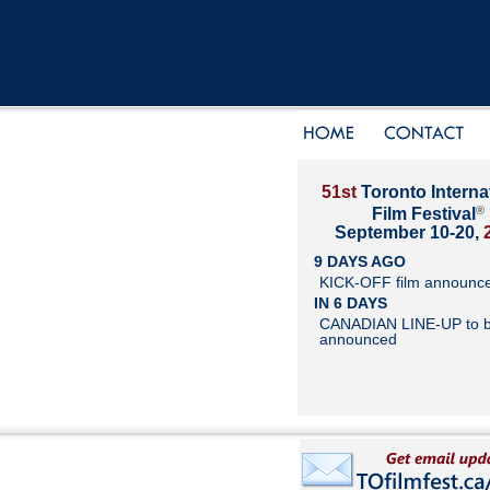
51st
Toronto Interna
®
Film Festival
September 10-20,
9 DAYS AGO
KICK-OFF film announc
IN 6 DAYS
CANADIAN LINE-UP to 
announced