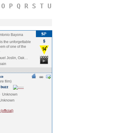
O
P
Q
R
S
T
U
ntonio Bayona
is the unforgettable
hem of one of the
e
uel Joslin, Oak…
pain
 buzz
e
Unknown
Unknown
official)