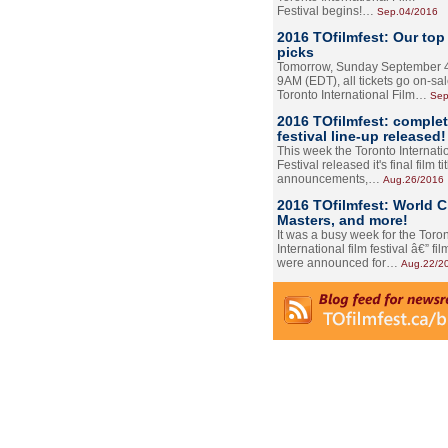
Festival begins!…
Sep.04/2016
2016 TOfilmfest: Our top
picks
Tomorrow, Sunday September 4
9AM (EDT), all tickets go on-sal
Toronto International Film…
Sep
2016 TOfilmfest: comple
festival line-up released!
This week the Toronto Internati
Festival released it's final film tit
announcements,…
Aug.26/2016
2016 TOfilmfest: World 
Masters, and more!
It was a busy week for the Toro
International film festival â€” film
were announced for…
Aug.22/2