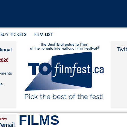
tional
2026
ements
be
FILMS