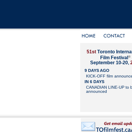
51st
Toronto Interna
®
Film Festival
September 10-20,
9 DAYS AGO
KICK-OFF film announc
IN 6 DAYS
CANADIAN LINE-UP to 
announced