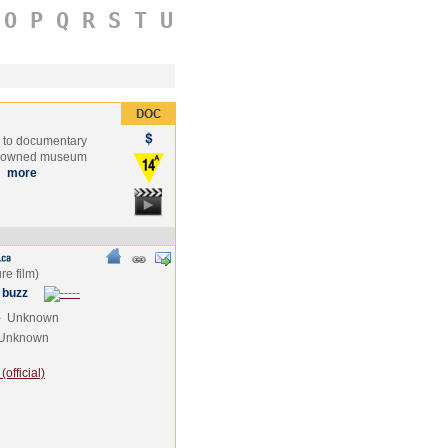
O
P
Q
R
S
T
U
s to documentary
-renowned museum
…
more
 buzz
e
Unknown
Unknown
official)