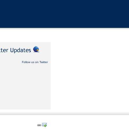
Follow us on Twitter