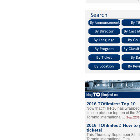
2016 TOfilmfest Top 10
Now that #TIFF16 has wrapped u
time to pick our top-ten of the 
Toronto International…
Sep.22/
2016 TOfilmfest: How to 
tickets!
This Thursday September 8th, 
Toronto International Film