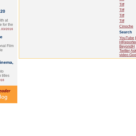
Tiff
Tiff
 20
Tiff
th at
Tiff
e for the
Cinoche
.03/2016
Search
te
YouTube
HReporte
onal Film
BeyondH
le
Twitter
As
video.Goo
Cinema,
nto
 titles
016