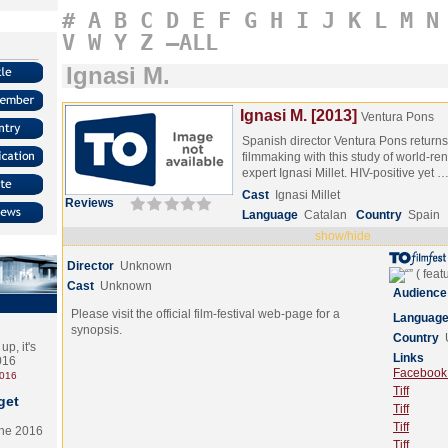
#
A
B
C
D
E
F
G
H
I
J
K
L
M
N
V
W
Y
Z
–ALL
Ignasi M.
Ignasi M. [2013]
Ventura Pons
Spanish director Ventura Pons return
filmmaking with this study of world
expert Ignasi Millet. HIV-positive yet 
Cast
Ignasi Millet
Reviews
Language
Catalan
Country
Spain
show/hide
Director
Unknown
Cast
Unknown
Audience
Please visit the official film-festival web-page for a
Languag
synopsis.
Country
p, it's
Links
2016
Facebook (
2016
Tiff
get
Tiff
Tiff
the 2016
Tiff