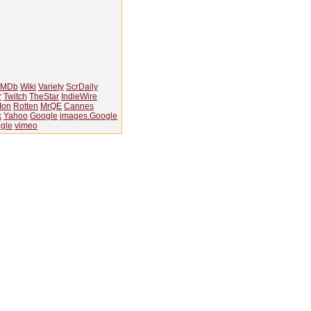
IMDb
Wiki
Variety
ScrDaily
r
Twitch
TheStar
IndieWire
Ion
Rotten
MrQE
Cannes
k
Yahoo
Google
images.Google
gle
vimeo