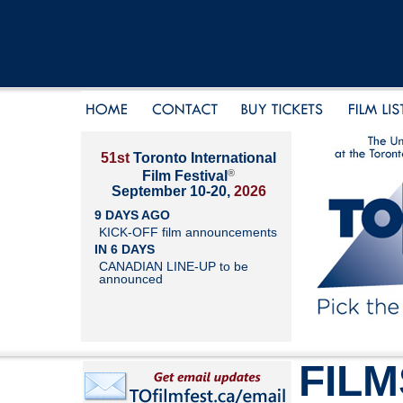
51st
Toronto International
®
Film Festival
September 10-20,
2026
9 DAYS AGO
KICK-OFF film announcements
IN 6 DAYS
CANADIAN LINE-UP to be
announced
FILM