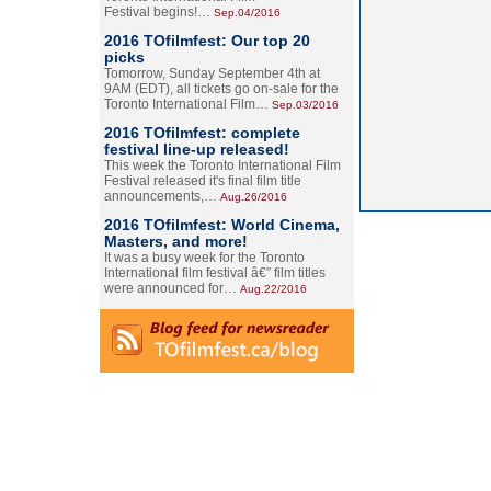
Festival begins!…
Sep.04/2016
2016 TOfilmfest: Our top 20
picks
Tomorrow, Sunday September 4th at
9AM (EDT), all tickets go on-sale for the
Toronto International Film…
Sep.03/2016
2016 TOfilmfest: complete
festival line-up released!
This week the Toronto International Film
Festival released it's final film title
announcements,…
Aug.26/2016
2016 TOfilmfest: World Cinema,
Masters, and more!
It was a busy week for the Toronto
International film festival â€” film titles
were announced for…
Aug.22/2016