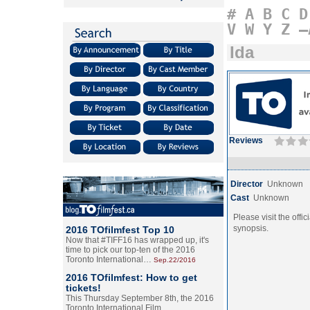
#
A
B
C
D
V
W
Y
Z
–
Ida
Reviews
Director
Unknown
Cast
Unknown
Please visit the offic
synopsis.
2016 TOfilmfest Top 10
Now that #TIFF16 has wrapped up, it's
time to pick our top-ten of the 2016
Toronto International…
Sep.22/2016
2016 TOfilmfest: How to get
tickets!
This Thursday September 8th, the 2016
Toronto International Film