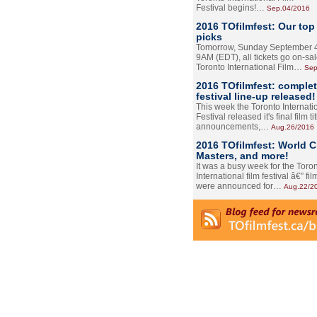
Festival begins!…
Sep.04/2016
2016 TOfilmfest: Our top
picks
Tomorrow, Sunday September 4
9AM (EDT), all tickets go on-sal
Toronto International Film…
Sep
2016 TOfilmfest: comple
festival line-up released!
This week the Toronto Internati
Festival released it's final film tit
announcements,…
Aug.26/2016
2016 TOfilmfest: World 
Masters, and more!
It was a busy week for the Toro
International film festival â€” film
were announced for…
Aug.22/2