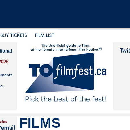
tional
2026
ements
be
FILMS