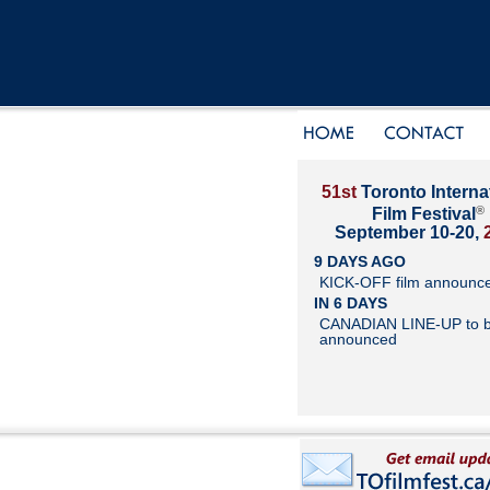
51st
Toronto Interna
®
Film Festival
September 10-20,
9 DAYS AGO
KICK-OFF film announc
IN 6 DAYS
CANADIAN LINE-UP to 
announced