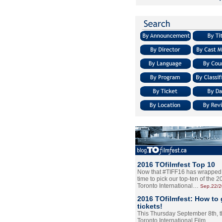
2016 TOfilmfest Top 10
Now that #TIFF16 has wrapped u
time to pick our top-ten of the 
Toronto International…
Sep.22/
2016 TOfilmfest: How to 
tickets!
This Thursday September 8th, 
Toronto International Film