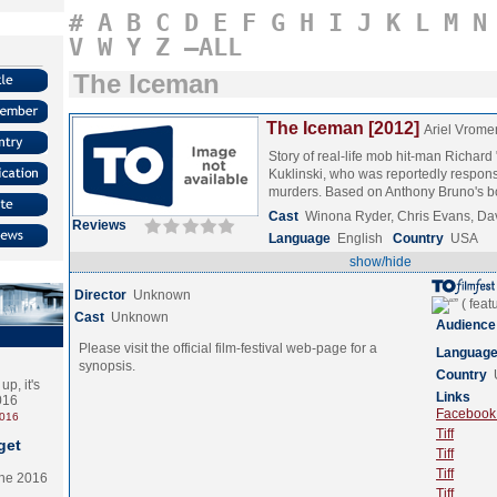
#
A
B
C
D
E
F
G
H
I
J
K
L
M
N
V
W
Y
Z
–ALL
The Iceman
The Iceman [2012]
Ariel Vrome
Story of real-life mob hit-man Richar
Kuklinski, who was reportedly respons
murders. Based on Anthony Bruno's
Cast
Winona Ryder, Chris Evans, D
Reviews
Language
English
Country
USA
show/hide
Director
Unknown
Cast
Unknown
Audience
Please visit the official film-festival web-page for a
Languag
synopsis.
Country
p, it's
Links
2016
Facebook (
2016
Tiff
get
Tiff
Tiff
the 2016
Tiff