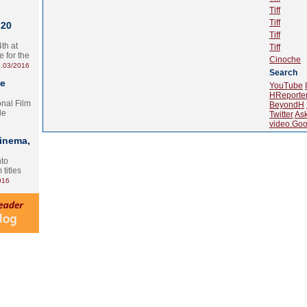
Tiff
Tiff
 20
Tiff
th at
Tiff
e for the
Cinoche
.03/2016
Search
te
YouTube
HReporte
onal Film
BeyondH
le
Twitter
As
video.Goo
Cinema,
nto
 titles
016