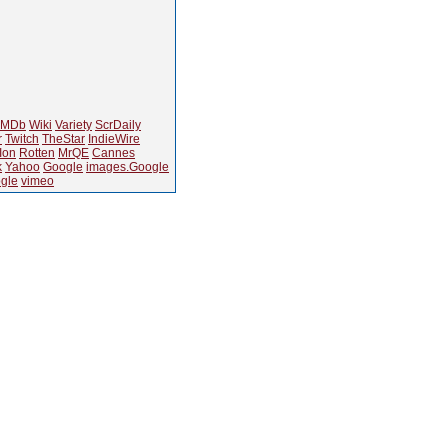
IMDb
Wiki
Variety
ScrDaily
r
Twitch
TheStar
IndieWire
Ion
Rotten
MrQE
Cannes
k
Yahoo
Google
images.Google
gle
vimeo