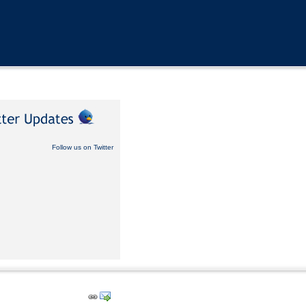
Follow us on Twitter