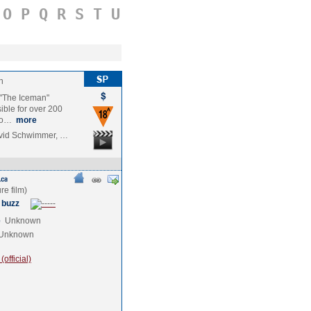
O
P
Q
R
S
T
U
n
d "The Iceman"
ible for over 200
 bo…
more
avid Schwimmer, …
 buzz
e
Unknown
Unknown
official)