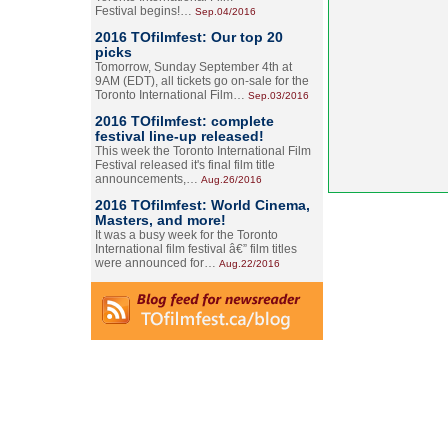
Festival begins!…
Sep.04/2016
2016 TOfilmfest: Our top 20
picks
Tomorrow, Sunday September 4th at
9AM (EDT), all tickets go on-sale for the
Toronto International Film…
Sep.03/2016
2016 TOfilmfest: complete
festival line-up released!
This week the Toronto International Film
Festival released it's final film title
announcements,…
Aug.26/2016
2016 TOfilmfest: World Cinema,
Masters, and more!
It was a busy week for the Toronto
International film festival â€” film titles
were announced for…
Aug.22/2016