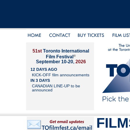
51st
Toronto International
®
Film Festival
September 10-20,
2026
12 DAYS AGO
KICK-OFF film announcements
IN 3 DAYS
CANADIAN LINE-UP to be
announced
FILM