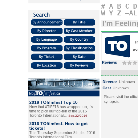
#
A
B
C
D
W
Y
Z
–AL
I'm Feeli
Reviews
Director
Unknown
Cast
Unknown
Please visit the offic
synopsis.
2016 TOfilmfest Top 10
Now that #TIFF16 has wrapped up, it's
time to pick our top-ten of the 2016
Toronto International…
Sep.22/2016
2016 TOfilmfest: How to get
tickets!
This Thursday September 8th, the 2016
Toronto International Film