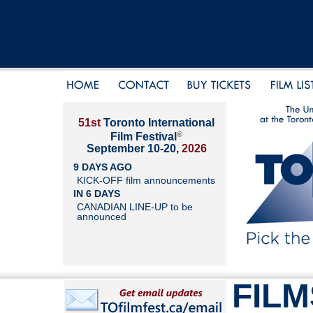
51st
Toronto International
®
Film Festival
September 10-20,
2026
9 DAYS AGO
KICK-OFF film announcements
IN 6 DAYS
CANADIAN LINE-UP to be
announced
FILM