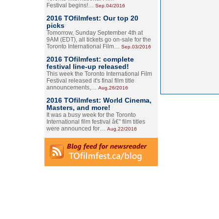
Festival begins!…
Sep.04/2016
2016 TOfilmfest: Our top 20
picks
Tomorrow, Sunday September 4th at
9AM (EDT), all tickets go on-sale for the
Toronto International Film…
Sep.03/2016
2016 TOfilmfest: complete
festival line-up released!
This week the Toronto International Film
Festival released it's final film title
announcements,…
Aug.26/2016
2016 TOfilmfest: World Cinema,
Masters, and more!
It was a busy week for the Toronto
International film festival â€” film titles
were announced for…
Aug.22/2016