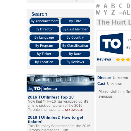
#
A
B
C
D
W
Y
Z
–AL
The Hurt 
Reviews
Director
Unknown
Cast
Unknown
Please visit the offic
synopsis.
2016 TOfilmfest Top 10
Now that #TIFF16 has wrapped up, it's
time to pick our top-ten of the 2016
Toronto International…
Sep.22/2016
2016 TOfilmfest: How to get
tickets!
This Thursday September 8th, the 2016
Toronto International Film