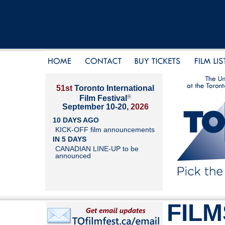
51st
Toronto International
®
Film Festival
September 10-20,
2026
10 DAYS AGO
KICK-OFF film announcements
IN 5 DAYS
CANADIAN LINE-UP to be
announced
FILM