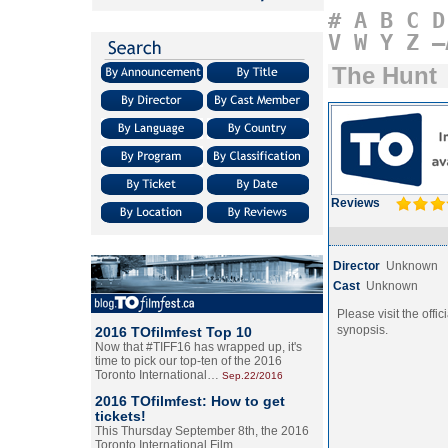
#
A
B
C
D
V
W
Y
Z
–
The Hunt
Reviews
Director
Unknown
Cast
Unknown
Please visit the offic
synopsis.
2016 TOfilmfest Top 10
Now that #TIFF16 has wrapped up, it's
time to pick our top-ten of the 2016
Toronto International…
Sep.22/2016
2016 TOfilmfest: How to get
tickets!
This Thursday September 8th, the 2016
Toronto International Film