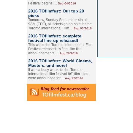
Festival begins!…
Sep.04/2016
2016 TOfilmfest: Our top 20
picks
Tomorrow, Sunday September 4th at
9AM (EDT), all tickets go on-sale for the
Toronto International Film…
Sep.03/2016
2016 TOfilmfest: complete
festival line-up released!
This week the Toronto International Film
Festival released it's final film title
announcements,…
Aug.26/2016
2016 TOfilmfest: World Cinema,
Masters, and more!
It was a busy week for the Toronto
International film festival â€” film titles
were announced for…
Aug.22/2016