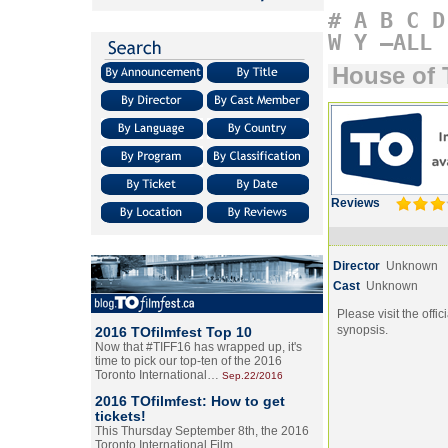
#
A
B
C
D
W
Y
–ALL
House of 
Reviews
Director
Unknown
Cast
Unknown
Please visit the offic
synopsis.
2016 TOfilmfest Top 10
Now that #TIFF16 has wrapped up, it's
time to pick our top-ten of the 2016
Toronto International…
Sep.22/2016
2016 TOfilmfest: How to get
tickets!
This Thursday September 8th, the 2016
Toronto International Film