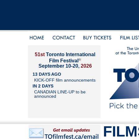
51st
Toronto International
®
Film Festival
September 10-20,
2026
13 DAYS AGO
KICK-OFF film announcements
IN 2 DAYS
CANADIAN LINE-UP to be
announced
FILM