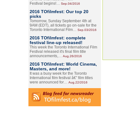
Festival begins!…
Sep.04/2016
2016 TOfilmfest: Our top 20
picks
Tomorrow, Sunday September 4th at
9AM (EDT), all tickets go on-sale for the
Toronto International Film…
Sep.03/2016
2016 TOfilmfest: complete
festival line-up released!
This week the Toronto International Film
Festival released it's final film title
announcements,…
Aug.26/2016
2016 TOfilmfest: World Cinema,
Masters, and more!
It was a busy week for the Toronto
International film festival â€” film titles
were announced for…
Aug.22/2016