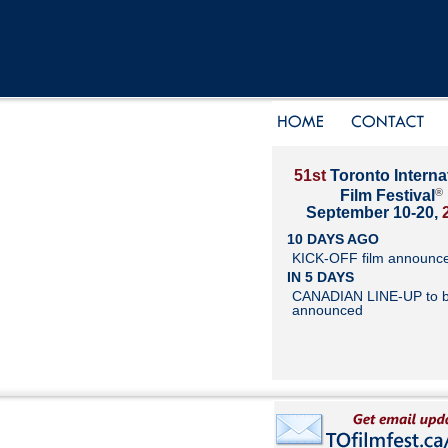
51st
Toronto Interna
®
Film Festival
September 10-20,
10 DAYS AGO
KICK-OFF film announc
IN 5 DAYS
CANADIAN LINE-UP to 
announced