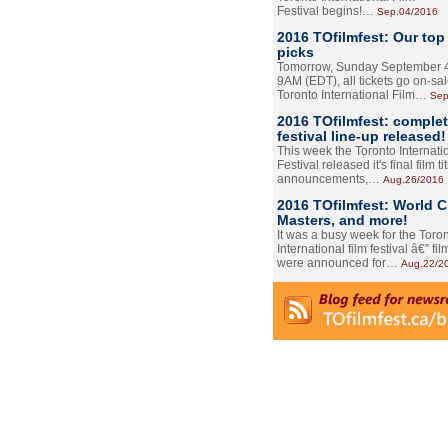
Festival begins!…
Sep.04/2016
2016 TOfilmfest: Our top
picks
Tomorrow, Sunday September 4
9AM (EDT), all tickets go on-sal
Toronto International Film…
Sep
2016 TOfilmfest: comple
festival line-up released!
This week the Toronto Internati
Festival released it's final film tit
announcements,…
Aug.26/2016
2016 TOfilmfest: World 
Masters, and more!
It was a busy week for the Toro
International film festival â€” film
were announced for…
Aug.22/2