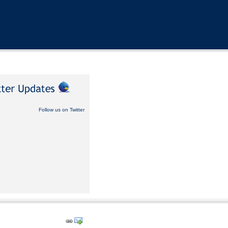
Follow us on Twitter