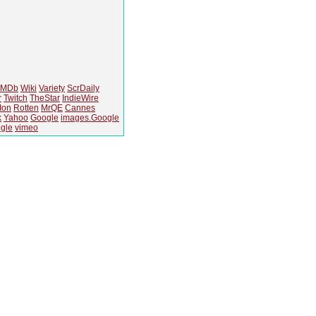
IMDb
Wiki
Variety
ScrDaily
r
Twitch
TheStar
IndieWire
Ion
Rotten
MrQE
Cannes
k
Yahoo
Google
images.Google
gle
vimeo