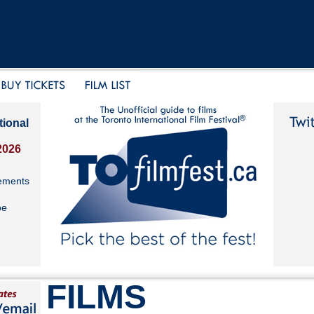
tional
2026
ements
be
FILMS