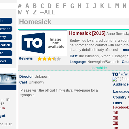
#
A
B
C
D
E
F
G
H
I
J
K
L
M
N
W
Y
Z
–ALL
Homesick
Homesick [2015]
Anne Sewitsk
Bedevilled by shared demons, a you
half-brother find comfort with each othe
sharply detailed study of incest…
mo
Cast
Ine Wilmann, Simon J. Berger, S
Reviews
Language
Norwegian/Swedish
Cou
show/hide
Director
Unknown
Cast
Unknown
Audience
Please visit the official film-festival web-page for a
Languag
synopsis.
Country
p, it's
Links
2016
Facebook (
2016
Tiff
get
Tiff
Tiff
the 2016
Tiff