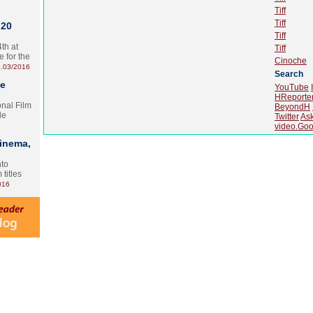
Tiff
Tiff
 20
Tiff
th at
Tiff
e for the
Cinoche
.03/2016
Search
te
YouTube
HReporte
onal Film
BeyondH
le
Twitter
As
video.Goo
Cinema,
nto
 titles
016