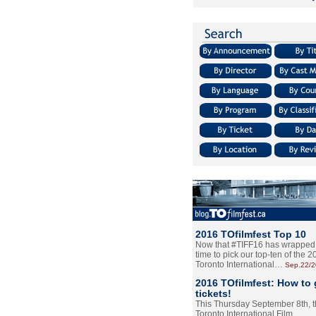
2016 TOfilmfest Top 10
Now that #TIFF16 has wrapped u
time to pick our top-ten of the 
Toronto International…
Sep.22/
2016 TOfilmfest: How to 
tickets!
This Thursday September 8th, 
Toronto International Film