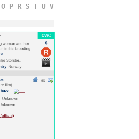
O
P
R
S
T
U
V
y
ng woman and her
r, in this brooding,
re
ilje Storstei…
ntry
Norway
 buzz
e
Unknown
Unknown
official)