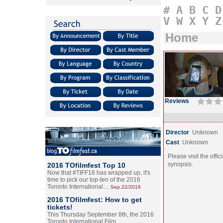
#
A
B
C
D
V
W
X
Y
Z
Home
Reviews
Director
Unknown
Cast
Unknown
Please visit the offic
synopsis.
2016 TOfilmfest Top 10
Now that #TIFF16 has wrapped up, it's
time to pick our top-ten of the 2016
Toronto International…
Sep.22/2016
2016 TOfilmfest: How to get
tickets!
This Thursday September 8th, the 2016
Toronto International Film