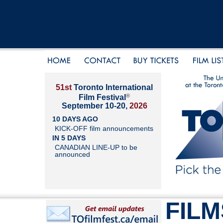
51st
Toronto International
®
Film Festival
September 10-20,
2026
10 DAYS AGO
KICK-OFF film announcements
IN 5 DAYS
CANADIAN LINE-UP to be
announced
FILM