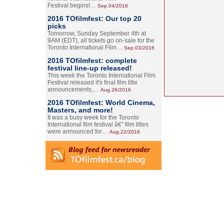
Festival begins!…
Sep.04/2016
2016 TOfilmfest: Our top 20
picks
Tomorrow, Sunday September 4th at
9AM (EDT), all tickets go on-sale for the
Toronto International Film…
Sep.03/2016
2016 TOfilmfest: complete
festival line-up released!
This week the Toronto International Film
Festival released it's final film title
announcements,…
Aug.26/2016
2016 TOfilmfest: World Cinema,
Masters, and more!
It was a busy week for the Toronto
International film festival â€” film titles
were announced for…
Aug.22/2016