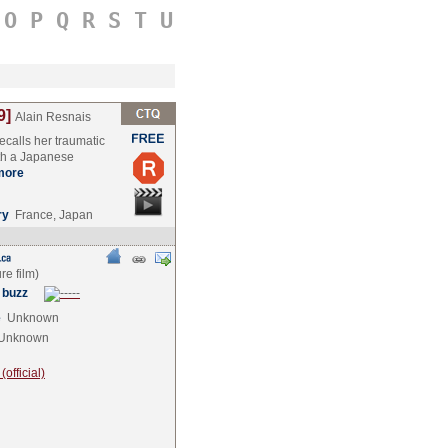
O
P
Q
R
S
T
U
9]
Alain Resnais
calls her traumatic
ith a Japanese
more
ry
France, Japan
 buzz
e
Unknown
Unknown
official)