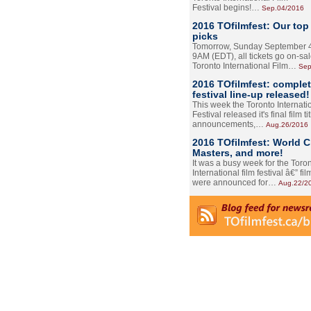
Festival begins!…
Sep.04/2016
2016 TOfilmfest: Our top
picks
Tomorrow, Sunday September 4
9AM (EDT), all tickets go on-sal
Toronto International Film…
Sep
2016 TOfilmfest: comple
festival line-up released!
This week the Toronto Internati
Festival released it's final film tit
announcements,…
Aug.26/2016
2016 TOfilmfest: World 
Masters, and more!
It was a busy week for the Toro
International film festival â€” film
were announced for…
Aug.22/2