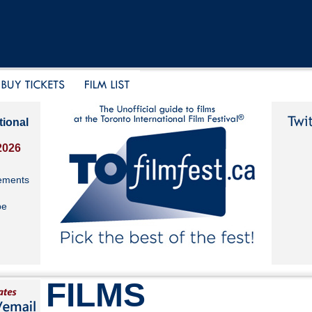
tional
2026
ements
be
FILMS