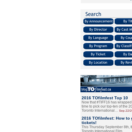
2016 TOfilmfest Top 10
Now that #TIFF16 has wrapped u
time to pick our top-ten of the 
Toronto International…
Sep.22/
2016 TOfilmfest: How to 
tickets!
This Thursday September 8th, 
Toronto International Film