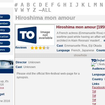
#
A
B
C
D
E
F
G
H
I
J
K
L
M
N
V
W
Y
Z
–ALL
Hiroshima mon amour
Hiroshima mon amour [195
A French actress (Emmanuelle Riva) re
wartime past while having an affair w
architect in Alain Resnais' masterf…
Cast
Emmanuelle Riva, Eiji Okada
Reviews
Language
French, Japanese
Count
show/hide
Director
Unknown
Cast
Unknown
Audience
Please visit the official film-festival web-page for a
Languag
synopsis.
Country
p, it's
Links
2016
Facebook (
2016
Tiff
get
Tiff
Tiff
the 2016
Tiff