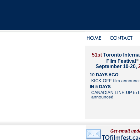
51st
Toronto Interna
®
Film Festival
September 10-20,
10 DAYS AGO
KICK-OFF film announc
IN 5 DAYS
CANADIAN LINE-UP to 
announced