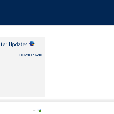
Follow us on Twitter