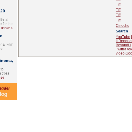
Tiff
Tiff
 20
Tiff
th at
Tiff
e for the
Cinoche
.03/2016
Search
te
YouTube
HReporte
onal Film
BeyondH
le
Twitter
As
video.Goo
Cinema,
nto
 titles
016