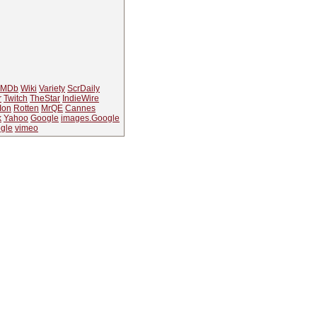
IMDb
Wiki
Variety
ScrDaily
r
Twitch
TheStar
IndieWire
Ion
Rotten
MrQE
Cannes
k
Yahoo
Google
images.Google
gle
vimeo