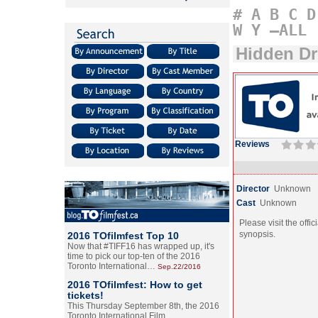
#
A
B
C
D
W
Y
–ALL
Hidden Dr
Reviews
Director
Unknown
Cast
Unknown
Please visit the offic
synopsis.
2016 TOfilmfest Top 10
Now that #TIFF16 has wrapped up, it's
time to pick our top-ten of the 2016
Toronto International…
Sep.22/2016
2016 TOfilmfest: How to get
tickets!
This Thursday September 8th, the 2016
Toronto International Film