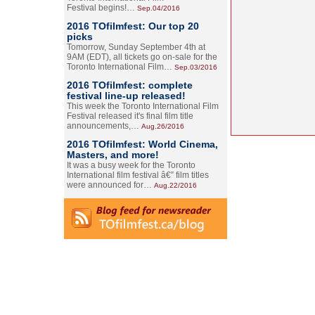
Festival begins!…
Sep.04/2016
2016 TOfilmfest: Our top 20
picks
Tomorrow, Sunday September 4th at
9AM (EDT), all tickets go on-sale for the
Toronto International Film…
Sep.03/2016
2016 TOfilmfest: complete
festival line-up released!
This week the Toronto International Film
Festival released it's final film title
announcements,…
Aug.26/2016
2016 TOfilmfest: World Cinema,
Masters, and more!
It was a busy week for the Toronto
International film festival â€” film titles
were announced for…
Aug.22/2016