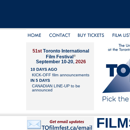
51st
Toronto International
®
Film Festival
September 10-20,
2026
10 DAYS AGO
KICK-OFF film announcements
IN 5 DAYS
CANADIAN LINE-UP to be
announced
FILM