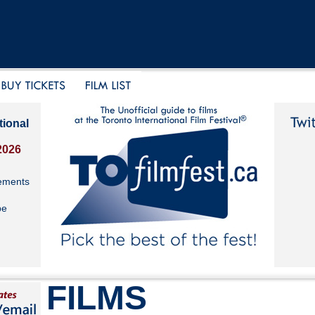
tional
2026
ements
be
FILMS