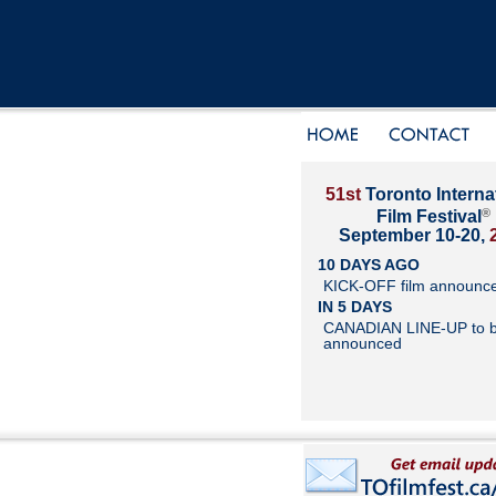
51st
Toronto Interna
®
Film Festival
September 10-20,
10 DAYS AGO
KICK-OFF film announc
IN 5 DAYS
CANADIAN LINE-UP to 
announced