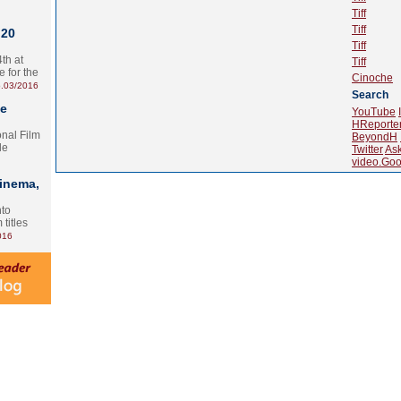
Tiff
Tiff
 20
Tiff
th at
Tiff
e for the
Cinoche
.03/2016
Search
te
YouTube
HReporte
onal Film
BeyondH
le
Twitter
As
video.Goo
Cinema,
nto
 titles
016