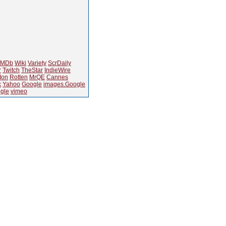
IMDb
Wiki
Variety
ScrDaily
r
Twitch
TheStar
IndieWire
Ion
Rotten
MrQE
Cannes
k
Yahoo
Google
images.Google
gle
vimeo