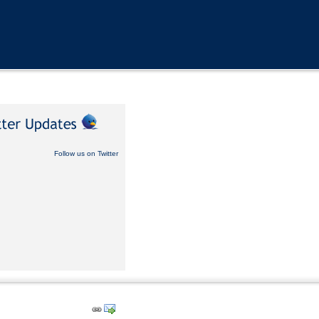
Follow us on Twitter