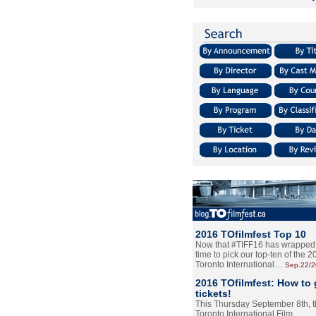
2016 TOfilmfest Top 10
Now that #TIFF16 has wrapped u
time to pick our top-ten of the 
Toronto International…
Sep.22/
2016 TOfilmfest: How to 
tickets!
This Thursday September 8th, 
Toronto International Film