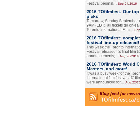
Festival begins!…
Sep.04/2016
2016 TOfilmfest: Our top
picks
Tomorrow, Sunday September 4
9AM (EDT), all tickets go on-sal
Toronto International Film…
Sep
2016 TOfilmfest: comple
festival line-up released!
This week the Toronto Internati
Festival released it's final film tit
announcements,…
Aug.26/2016
2016 TOfilmfest: World 
Masters, and more!
It was a busy week for the Toro
International film festival â€” film
were announced for…
Aug.22/2