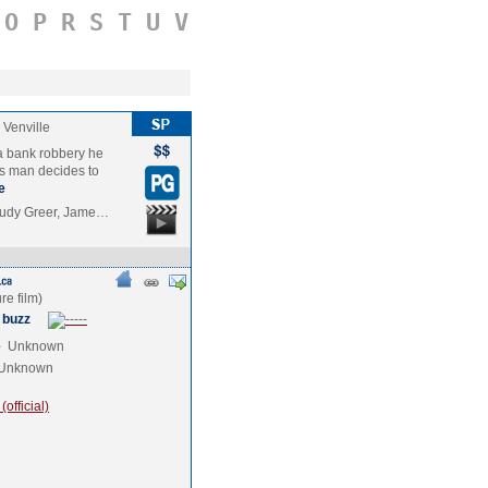
O
P
R
S
T
U
V
Venville
 a bank robbery he
ss man decides to
e
Judy Greer, Jame…
 buzz
e
Unknown
Unknown
official)