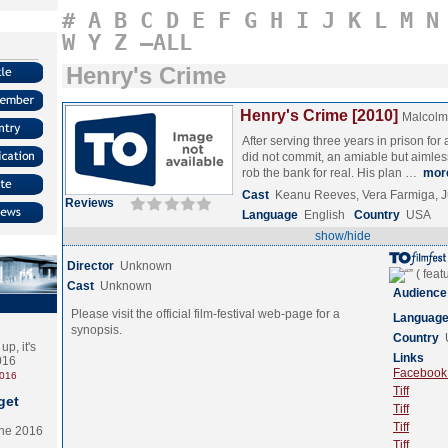
#
A
B
C
D
E
F
G
H
I
J
K
L
M
N
W
Y
Z
–ALL
Henry's Crime
Henry's Crime [2010]
Malcolm 
After serving three years in prison for
did not commit, an amiable but aimle
rob the bank for real. His plan …
mor
Cast
Keanu Reeves, Vera Farmiga, 
Reviews
Language
English
Country
USA
show/hide
Director
Unknown
Cast
Unknown
Audience
Please visit the official film-festival web-page for a
Languag
synopsis.
Country
p, it's
Links
2016
Facebook (
2016
Tiff
get
Tiff
Tiff
the 2016
Tiff