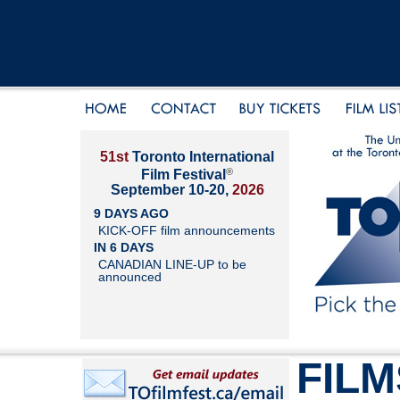
51st
Toronto International
®
Film Festival
September 10-20,
2026
9 DAYS AGO
KICK-OFF film announcements
IN 6 DAYS
CANADIAN LINE-UP to be
announced
FILM