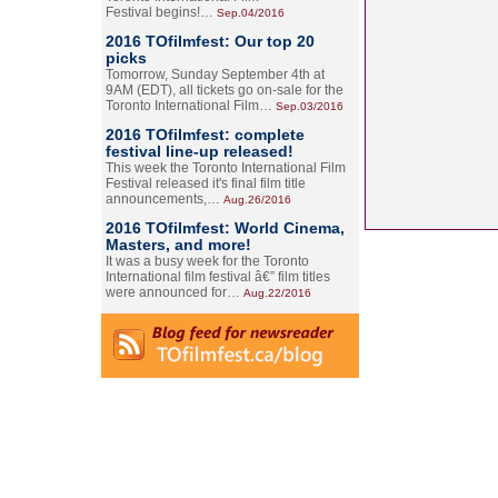
Festival begins!…
Sep.04/2016
2016 TOfilmfest: Our top 20
picks
Tomorrow, Sunday September 4th at
9AM (EDT), all tickets go on-sale for the
Toronto International Film…
Sep.03/2016
2016 TOfilmfest: complete
festival line-up released!
This week the Toronto International Film
Festival released it's final film title
announcements,…
Aug.26/2016
2016 TOfilmfest: World Cinema,
Masters, and more!
It was a busy week for the Toronto
International film festival â€” film titles
were announced for…
Aug.22/2016