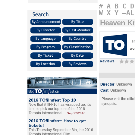
#
A
B
C
D
W
X
Y
–AL
Heaven K
Reviews
Director
Unknown
Cast
Unknown
Please visit the offic
2016 TOfilmfest Top 10
synopsis.
Now that #TIFF16 has wrapped up, it's
time to pick our top-ten of the 2016
Toronto International…
Sep.22/2016
2016 TOfilmfest: How to get
tickets!
This Thursday September 8th, the 2016
Toronto International Film