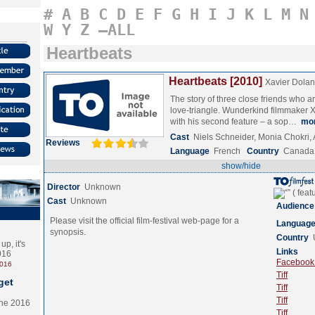
#
A
B
C
D
E
F
G
H
I
J
K
L
M
N
W
Y
Z
–ALL
Heartbeats
Heartbeats [2010]
Xavier Dolan
The story of three close friends who ar
love-triangle. Wunderkind filmmaker X
with his second feature – a sop…
mo
Cast
Niels Schneider, Monia Chokri,
Reviews
Language
French
Country
Canada
show/hide
Director
Unknown
Cast
Unknown
Audience
Please visit the official film-festival web-page for a
Languag
synopsis.
Country
p, it's
Links
2016
Facebook (
2016
Tiff
get
Tiff
Tiff
the 2016
Tiff