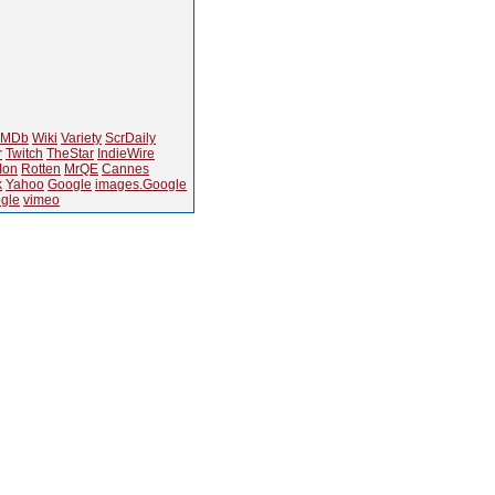
IMDb
Wiki
Variety
ScrDaily
r
Twitch
TheStar
IndieWire
Ion
Rotten
MrQE
Cannes
k
Yahoo
Google
images.Google
gle
vimeo