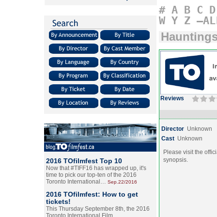
#
A
B
C
D
W
Y
Z
–AL
Hauntings 
Reviews
Director
Unknown
Cast
Unknown
Please visit the offic
synopsis.
2016 TOfilmfest Top 10
Now that #TIFF16 has wrapped up, it's
time to pick our top-ten of the 2016
Toronto International…
Sep.22/2016
2016 TOfilmfest: How to get
tickets!
This Thursday September 8th, the 2016
Toronto International Film