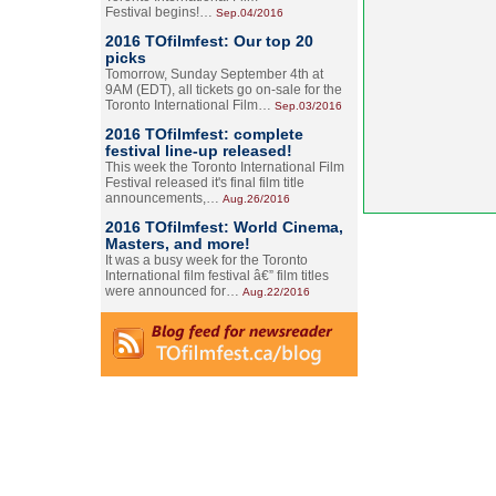
Festival begins!…
Sep.04/2016
2016 TOfilmfest: Our top 20
picks
Tomorrow, Sunday September 4th at
9AM (EDT), all tickets go on-sale for the
Toronto International Film…
Sep.03/2016
2016 TOfilmfest: complete
festival line-up released!
This week the Toronto International Film
Festival released it's final film title
announcements,…
Aug.26/2016
2016 TOfilmfest: World Cinema,
Masters, and more!
It was a busy week for the Toronto
International film festival â€” film titles
were announced for…
Aug.22/2016