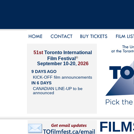
51st
Toronto International
®
Film Festival
September 10-20,
2026
9 DAYS AGO
KICK-OFF film announcements
IN 6 DAYS
CANADIAN LINE-UP to be
announced
FILM