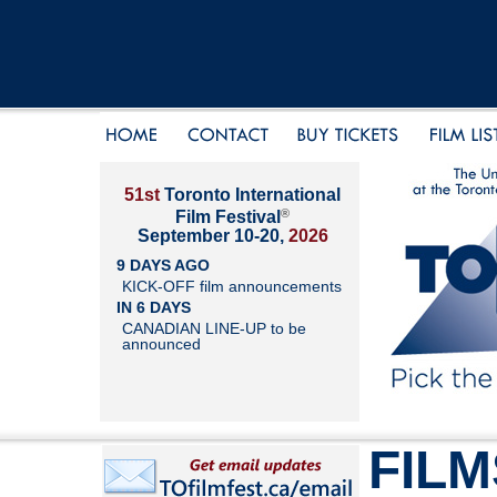
51st
Toronto International
®
Film Festival
September 10-20,
2026
9 DAYS AGO
KICK-OFF film announcements
IN 6 DAYS
CANADIAN LINE-UP to be
announced
FILM