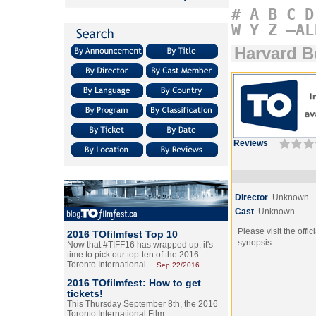
#
A
B
C
D
W
Y
Z
–AL
Harvard B
Reviews
Director
Unknown
Cast
Unknown
Please visit the offic
2016 TOfilmfest Top 10
synopsis.
Now that #TIFF16 has wrapped up, it's
time to pick our top-ten of the 2016
Toronto International…
Sep.22/2016
2016 TOfilmfest: How to get
tickets!
This Thursday September 8th, the 2016
Toronto International Film