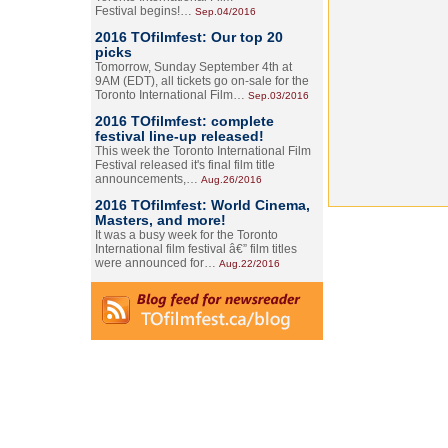
Festival begins!…
Sep.04/2016
2016 TOfilmfest: Our top 20
picks
Tomorrow, Sunday September 4th at
9AM (EDT), all tickets go on-sale for the
Toronto International Film…
Sep.03/2016
2016 TOfilmfest: complete
festival line-up released!
This week the Toronto International Film
Festival released it's final film title
announcements,…
Aug.26/2016
2016 TOfilmfest: World Cinema,
Masters, and more!
It was a busy week for the Toronto
International film festival â€” film titles
were announced for…
Aug.22/2016