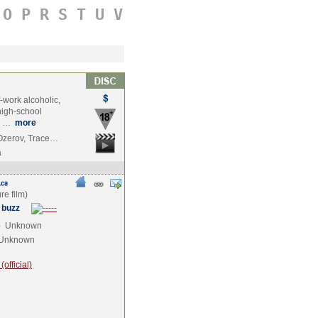
O
P
R
S
T
U
V
f-work alcoholic,
high-school
es …
more
 Ozerov, Trace…
a
 buzz
e
Unknown
Unknown
official)