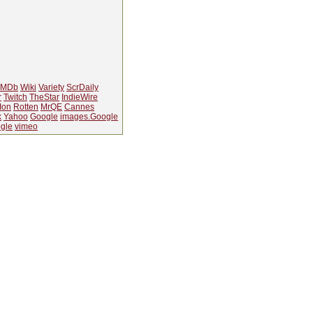
IMDb
Wiki
Variety
ScrDaily
r
Twitch
TheStar
IndieWire
Ion
Rotten
MrQE
Cannes
k
Yahoo
Google
images.Google
gle
vimeo