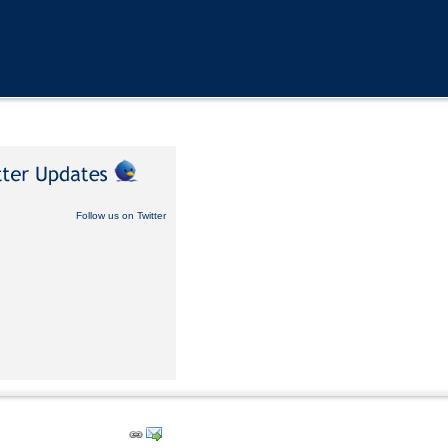
Follow us on Twitter