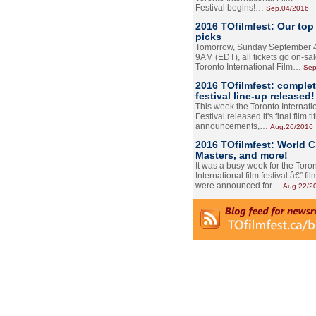
Festival begins!…
Sep.04/2016
2016 TOfilmfest: Our top
picks
Tomorrow, Sunday September 4
9AM (EDT), all tickets go on-sal
Toronto International Film…
Sep
2016 TOfilmfest: comple
festival line-up released!
This week the Toronto Internati
Festival released it's final film tit
announcements,…
Aug.26/2016
2016 TOfilmfest: World 
Masters, and more!
It was a busy week for the Toro
International film festival â€” film
were announced for…
Aug.22/2