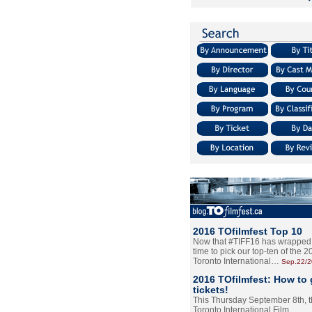
2016 TOfilmfest Top 10
Now that #TIFF16 has wrapped u
time to pick our top-ten of the 
Toronto International…
Sep.22/
2016 TOfilmfest: How to 
tickets!
This Thursday September 8th, 
Toronto International Film