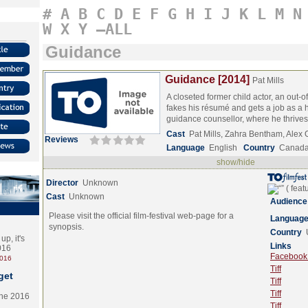
#
A
B
C
D
E
F
G
H
I
J
K
L
M
N
W
X
Y
–ALL
Guidance
Guidance [2014]
Pat Mills
A closeted former child actor, an out-o
fakes his résumé and gets a job as a 
guidance counsellor, where he thriv
Cast
Pat Mills, Zahra Bentham, Alex
Reviews
Language
English
Country
Canad
show/hide
Director
Unknown
Cast
Unknown
Audience
Please visit the official film-festival web-page for a
Languag
synopsis.
Country
p, it's
Links
2016
Facebook (
2016
Tiff
get
Tiff
Tiff
the 2016
Tiff