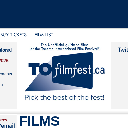
tional
2026
ements
be
FILMS