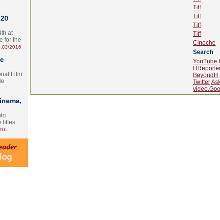
Tiff
Tiff
 20
Tiff
th at
Tiff
e for the
Cinoche
.03/2016
Search
te
YouTube
HReporte
onal Film
BeyondH
le
Twitter
As
video.Goo
Cinema,
nto
 titles
016