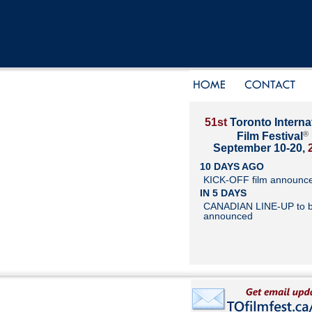
51st
Toronto Interna
®
Film Festival
September 10-20,
10 DAYS AGO
KICK-OFF film announc
IN 5 DAYS
CANADIAN LINE-UP to 
announced