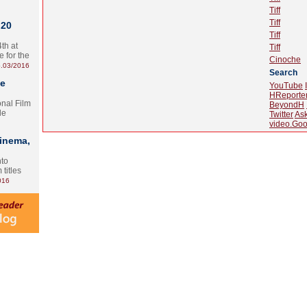
Tiff
Tiff
 20
Tiff
th at
Tiff
e for the
Cinoche
.03/2016
Search
te
YouTube
HReporte
onal Film
BeyondH
le
Twitter
As
video.Goo
Cinema,
nto
 titles
016