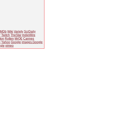
IMDb
Wiki
Variety
ScrDaily
r
Twitch
TheStar
IndieWire
Ion
Rotten
MrQE
Cannes
k
Yahoo
Google
images.Google
gle
vimeo