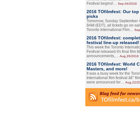
Festival begins!…
Sep.04/2016
2016 TOfilmfest: Our top
picks
Tomorrow, Sunday September 4
9AM (EDT), all tickets go on-sal
Toronto International Film…
Sep
2016 TOfilmfest: comple
festival line-up released!
This week the Toronto Internati
Festival released it's final film tit
announcements,…
Aug.26/2016
2016 TOfilmfest: World 
Masters, and more!
It was a busy week for the Toro
International film festival â€” film
were announced for…
Aug.22/2