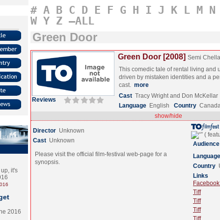
#
A
B
C
D
E
F
G
H
I
J
K
L
M
N
W
Y
Z
–ALL
Green Door
Green Door [2008]
Semi Chell
This comedic tale of rental living and 
driven by mistaken identities and a p
cast.
more
Cast
Tracy Wright and Don McKellar
Reviews
Language
English
Country
Canad
show/hide
Director
Unknown
Cast
Unknown
Audience
Please visit the official film-festival web-page for a
Languag
synopsis.
Country
p, it's
Links
2016
Facebook (
2016
Tiff
get
Tiff
Tiff
the 2016
Tiff