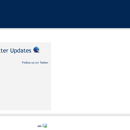
Follow us on Twitter