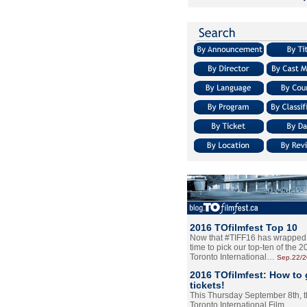
2016 TOfilmfest Top 10
Now that #TIFF16 has wrapped u
time to pick our top-ten of the 
Toronto International…
Sep.22/
2016 TOfilmfest: How to 
tickets!
This Thursday September 8th, 
Toronto International Film