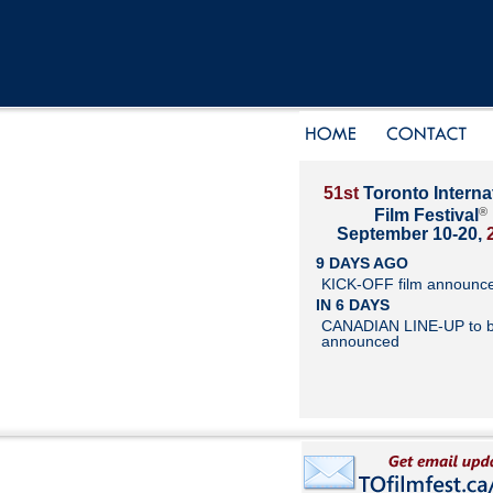
51st
Toronto Interna
®
Film Festival
September 10-20,
9 DAYS AGO
KICK-OFF film announc
IN 6 DAYS
CANADIAN LINE-UP to 
announced