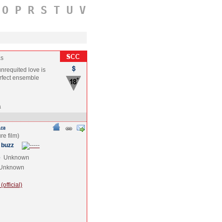
O
P
R
S
T
U
V
as
unrequited love is
erfect ensemble
a
 buzz
e
Unknown
Unknown
official)