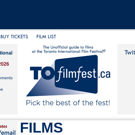
tional
2026
ements
be
FILMS