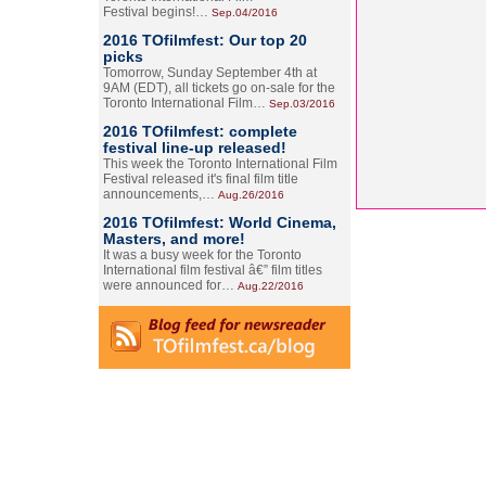
Festival begins!…
Sep.04/2016
2016 TOfilmfest: Our top 20
picks
Tomorrow, Sunday September 4th at
9AM (EDT), all tickets go on-sale for the
Toronto International Film…
Sep.03/2016
2016 TOfilmfest: complete
festival line-up released!
This week the Toronto International Film
Festival released it's final film title
announcements,…
Aug.26/2016
2016 TOfilmfest: World Cinema,
Masters, and more!
It was a busy week for the Toronto
International film festival â€” film titles
were announced for…
Aug.22/2016