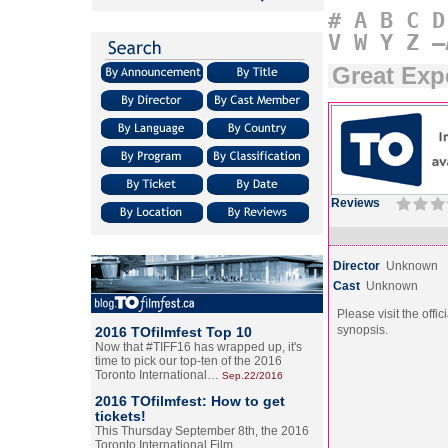
#
A
B
C
D
V
W
Y
Z
–
Great Exp
Reviews
Director
Unknown
Cast
Unknown
Please visit the offic
synopsis.
2016 TOfilmfest Top 10
Now that #TIFF16 has wrapped up, it's
time to pick our top-ten of the 2016
Toronto International…
Sep.22/2016
2016 TOfilmfest: How to get
tickets!
This Thursday September 8th, the 2016
Toronto International Film