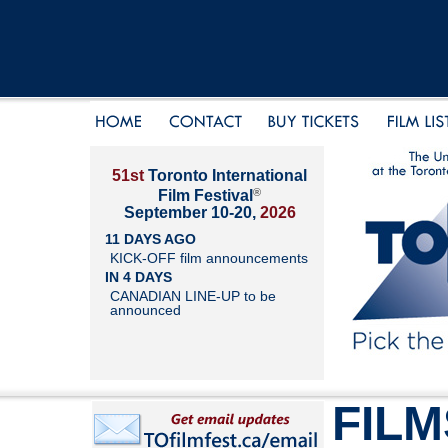
51st
Toronto International
®
Film Festival
September 10-20,
2026
11 DAYS AGO
KICK-OFF film announcements
IN 4 DAYS
CANADIAN LINE-UP to be
announced
FILM