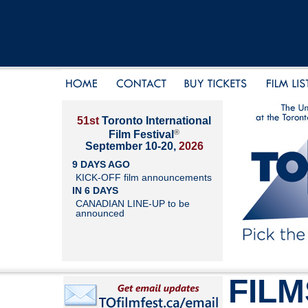
51st
Toronto International
®
Film Festival
September 10-20,
2026
9 DAYS AGO
KICK-OFF film announcements
IN 6 DAYS
CANADIAN LINE-UP to be
announced
FILM