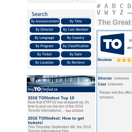
#
A
B
C
D
V
W
Y
Z
–
The Great
Reviews
Director
Unknown
Cast
Unknown
Please visit the offic
synopsis.
2016 TOfilmfest Top 10
Now that #TIFF16 has wrapped up, it's
time to pick our top-ten of the 2016
Toronto International…
Sep.22/2016
2016 TOfilmfest: How to get
tickets!
This Thursday September 8th, the 2016
Toronto International Film