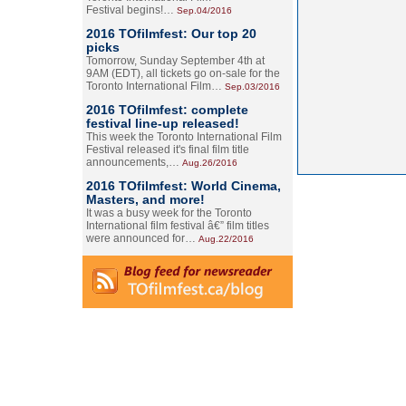
Festival begins!…
Sep.04/2016
2016 TOfilmfest: Our top 20
picks
Tomorrow, Sunday September 4th at
9AM (EDT), all tickets go on-sale for the
Toronto International Film…
Sep.03/2016
2016 TOfilmfest: complete
festival line-up released!
This week the Toronto International Film
Festival released it's final film title
announcements,…
Aug.26/2016
2016 TOfilmfest: World Cinema,
Masters, and more!
It was a busy week for the Toronto
International film festival â€” film titles
were announced for…
Aug.22/2016