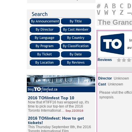
#
A
B
C
D
V
W
Y
Z
–
The Gran
Reviews
Director
Unknown
Cast
Unknown
Please visit the offic
synopsis.
2016 TOfilmfest Top 10
Now that #TIFF16 has wrapped up, it's
time to pick our top-ten of the 2016
Toronto International…
Sep.22/2016
2016 TOfilmfest: How to get
tickets!
This Thursday September 8th, the 2016
Toronto International Film