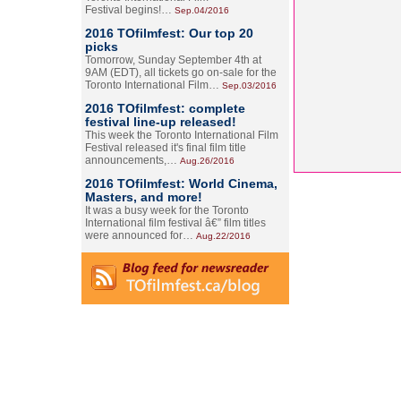
Festival begins!…
Sep.04/2016
2016 TOfilmfest: Our top 20
picks
Tomorrow, Sunday September 4th at
9AM (EDT), all tickets go on-sale for the
Toronto International Film…
Sep.03/2016
2016 TOfilmfest: complete
festival line-up released!
This week the Toronto International Film
Festival released it's final film title
announcements,…
Aug.26/2016
2016 TOfilmfest: World Cinema,
Masters, and more!
It was a busy week for the Toronto
International film festival â€” film titles
were announced for…
Aug.22/2016