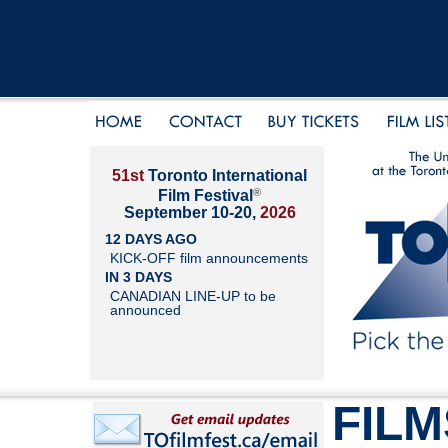
51st
Toronto International
®
Film Festival
September 10-20,
2026
12 DAYS AGO
KICK-OFF film announcements
IN 3 DAYS
CANADIAN LINE-UP to be
announced
FILM