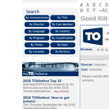
#
A
B
C
D
W
X
Y
–AL
Good Kill
Reviews
Director
Unknown
Cast
Unknown
Please visit the offic
synopsis.
2016 TOfilmfest Top 10
Now that #TIFF16 has wrapped up, it's
time to pick our top-ten of the 2016
Toronto International…
Sep.22/2016
2016 TOfilmfest: How to get
tickets!
This Thursday September 8th, the 2016
Toronto International Film