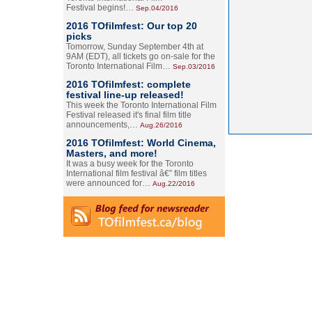
Festival begins!…
Sep.04/2016
2016 TOfilmfest: Our top 20
picks
Tomorrow, Sunday September 4th at
9AM (EDT), all tickets go on-sale for the
Toronto International Film…
Sep.03/2016
2016 TOfilmfest: complete
festival line-up released!
This week the Toronto International Film
Festival released it's final film title
announcements,…
Aug.26/2016
2016 TOfilmfest: World Cinema,
Masters, and more!
It was a busy week for the Toronto
International film festival â€” film titles
were announced for…
Aug.22/2016