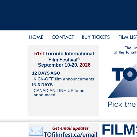
51st
Toronto International
®
Film Festival
September 10-20,
2026
12 DAYS AGO
KICK-OFF film announcements
IN 3 DAYS
CANADIAN LINE-UP to be
announced
FILM