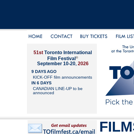
51st
Toronto International
®
Film Festival
September 10-20,
2026
9 DAYS AGO
KICK-OFF film announcements
IN 6 DAYS
CANADIAN LINE-UP to be
announced
FILM