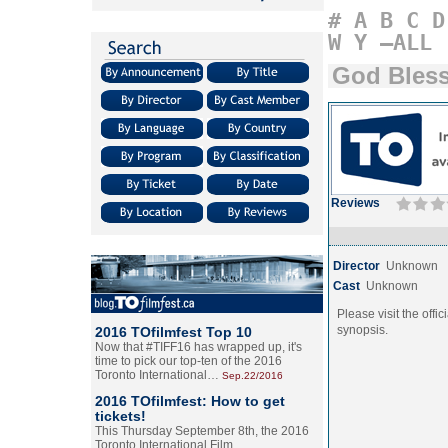
#
A
B
C
D
W
Y
–ALL
God Bless
Reviews
Director
Unknown
Cast
Unknown
Please visit the offic
synopsis.
2016 TOfilmfest Top 10
Now that #TIFF16 has wrapped up, it's
time to pick our top-ten of the 2016
Toronto International…
Sep.22/2016
2016 TOfilmfest: How to get
tickets!
This Thursday September 8th, the 2016
Toronto International Film