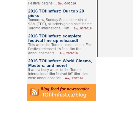
Festival begins!…
Sep.04/2016
2016 TOfilmfest: Our top 20
picks
Tomorrow, Sunday September 4th at
9AM (EDT), all tickets go on-sale for the
Toronto International Film…
Sep.03/2016
2016 TOfilmfest: complete
festival line-up released!
This week the Toronto International Film
Festival released it's final film title
announcements,…
Aug.26/2016
2016 TOfilmfest: World Cinema,
Masters, and more!
It was a busy week for the Toronto
International film festival â€” film titles
were announced for…
Aug.22/2016