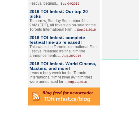
Festival begins!…
Sep.04/2016
2016 TOfilmfest: Our top 20
picks
Tomorrow, Sunday September 4th at
9AM (EDT), all tickets go on-sale for the
Toronto International Film…
Sep.03/2016
2016 TOfilmfest: complete
festival line-up released!
This week the Toronto International Film
Festival released it's final film title
announcements,…
Aug.26/2016
2016 TOfilmfest: World Cinema,
Masters, and more!
It was a busy week for the Toronto
International film festival â€” film titles
were announced for…
Aug.22/2016