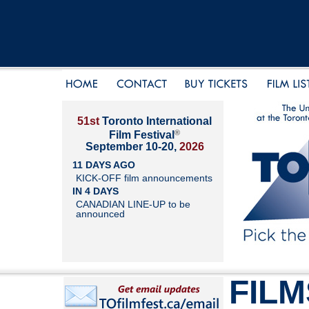
51st
Toronto International
®
Film Festival
September 10-20,
2026
11 DAYS AGO
KICK-OFF film announcements
IN 4 DAYS
CANADIAN LINE-UP to be
announced
FILM