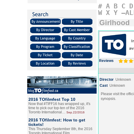
#
A
B
C
D
W
X
Y
–AL
Girlhood
Reviews
Director
Unknown
Cast
Unknown
Please visit the offic
synopsis.
2016 TOfilmfest Top 10
Now that #TIFF16 has wrapped up, it's
time to pick our top-ten of the 2016
Toronto International…
Sep.22/2016
2016 TOfilmfest: How to get
tickets!
This Thursday September 8th, the 2016
Toronto International Film