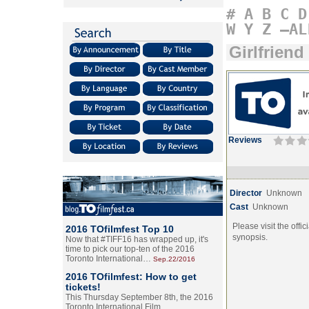
#
A
B
C
D
W
Y
Z
–AL
Girlfriend
Reviews
Director
Unknown
Cast
Unknown
Please visit the offic
2016 TOfilmfest Top 10
synopsis.
Now that #TIFF16 has wrapped up, it's
time to pick our top-ten of the 2016
Toronto International…
Sep.22/2016
2016 TOfilmfest: How to get
tickets!
This Thursday September 8th, the 2016
Toronto International Film