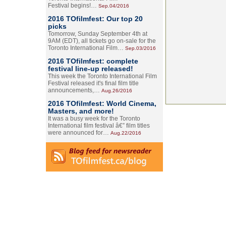
Festival begins!…
Sep.04/2016
2016 TOfilmfest: Our top 20
picks
Tomorrow, Sunday September 4th at
9AM (EDT), all tickets go on-sale for the
Toronto International Film…
Sep.03/2016
2016 TOfilmfest: complete
festival line-up released!
This week the Toronto International Film
Festival released it's final film title
announcements,…
Aug.26/2016
2016 TOfilmfest: World Cinema,
Masters, and more!
It was a busy week for the Toronto
International film festival â€” film titles
were announced for…
Aug.22/2016