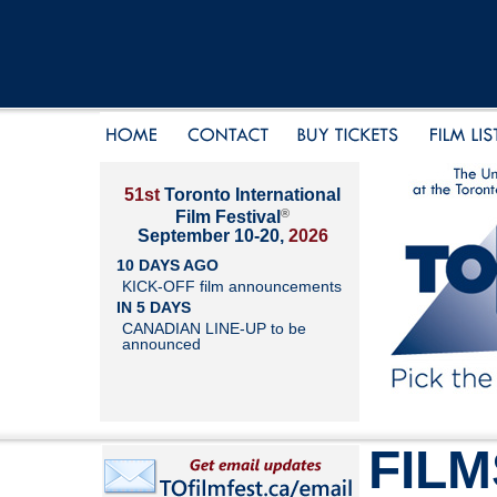
51st
Toronto International
®
Film Festival
September 10-20,
2026
10 DAYS AGO
KICK-OFF film announcements
IN 5 DAYS
CANADIAN LINE-UP to be
announced
FILM