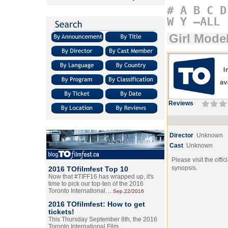
#
A
B
C
D
W
Y
–ALL
Girl Mode
Reviews
Director
Unknown
Cast
Unknown
Please visit the offic
synopsis.
2016 TOfilmfest Top 10
Now that #TIFF16 has wrapped up, it's
time to pick our top-ten of the 2016
Toronto International…
Sep.22/2016
2016 TOfilmfest: How to get
tickets!
This Thursday September 8th, the 2016
Toronto International Film