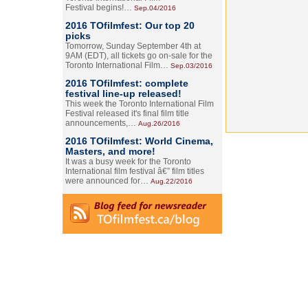
Festival begins!…
Sep.04/2016
2016 TOfilmfest: Our top 20
picks
Tomorrow, Sunday September 4th at
9AM (EDT), all tickets go on-sale for the
Toronto International Film…
Sep.03/2016
2016 TOfilmfest: complete
festival line-up released!
This week the Toronto International Film
Festival released it's final film title
announcements,…
Aug.26/2016
2016 TOfilmfest: World Cinema,
Masters, and more!
It was a busy week for the Toronto
International film festival â€” film titles
were announced for…
Aug.22/2016