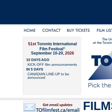
51st
Toronto International
®
Film Festival
September 10-20,
2026
10 DAYS AGO
KICK-OFF film announcements
IN 5 DAYS
CANADIAN LINE-UP to be
announced
FILM