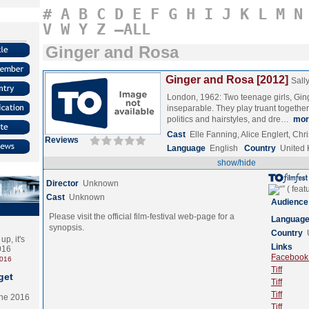
#
A
B
C
D
E
F
G
H
I
J
K
L
M
N
V
W
Y
Z
–ALL
Ginger and Rosa
Ginger and Rosa [2012]
Sally
London, 1962: Two teenage girls, Gin
inseparable. They play truant together,
politics and hairstyles, and dre…
mor
Cast
Elle Fanning, Alice Englert, Ch
Reviews
Language
English
Country
United
show/hide
Director
Unknown
Cast
Unknown
Audience
Please visit the official film-festival web-page for a
Languag
synopsis.
Country
p, it's
Links
2016
Facebook (
2016
Tiff
get
Tiff
Tiff
the 2016
Tiff