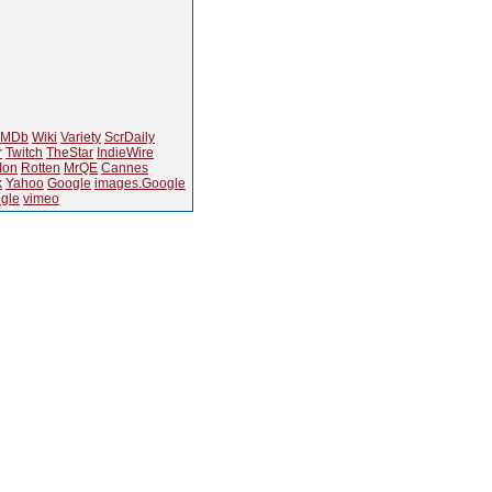
IMDb
Wiki
Variety
ScrDaily
r
Twitch
TheStar
IndieWire
Ion
Rotten
MrQE
Cannes
k
Yahoo
Google
images.Google
gle
vimeo