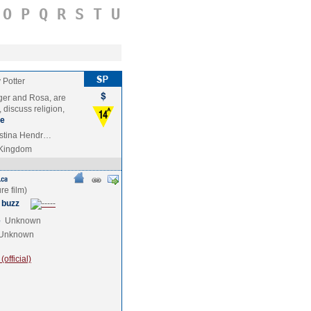
O
P
Q
R
S
T
U
 Potter
ger and Rosa, are
 discuss religion,
e
ristina Hendr…
 Kingdom
 buzz
e
Unknown
Unknown
official)