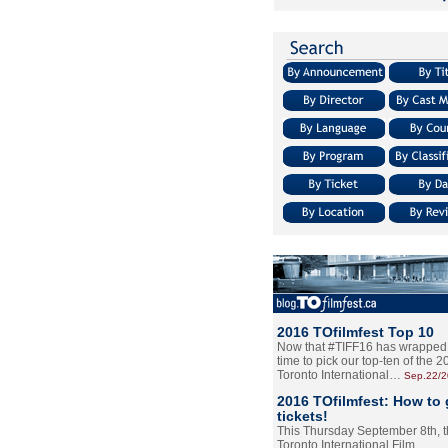
2016 TOfilmfest Top 10
Now that #TIFF16 has wrapped u
time to pick our top-ten of the 
Toronto International…
Sep.22/
2016 TOfilmfest: How to 
tickets!
This Thursday September 8th, 
Toronto International Film