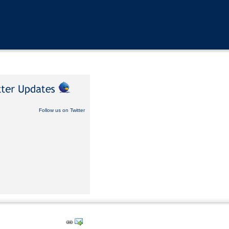
Follow us on Twitter