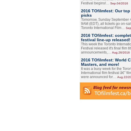
Festival begins!…
Sep.04/2016
2016 TOfilmfest: Our top
picks
Tomorrow, Sunday September 4
9AM (EDT), all tickets go on-sal
Toronto International Film…
Sep
2016 TOfilmfest: comple
festival line-up released!
This week the Toronto Internati
Festival released it's final film tit
announcements,…
Aug.26/2016
2016 TOfilmfest: World 
Masters, and more!
It was a busy week for the Toro
International film festival â€” film
were announced for…
Aug.22/2