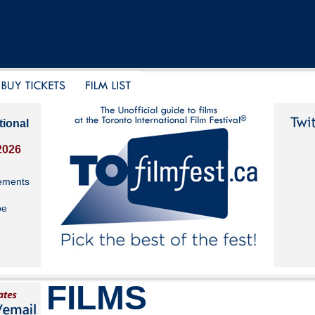
tional
2026
ements
be
FILMS