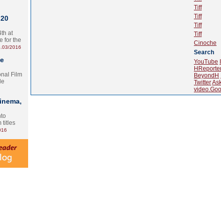
Tiff
Tiff
 20
Tiff
th at
Tiff
e for the
Cinoche
.03/2016
Search
te
YouTube
HReporte
onal Film
BeyondH
le
Twitter
As
video.Goo
Cinema,
nto
 titles
016