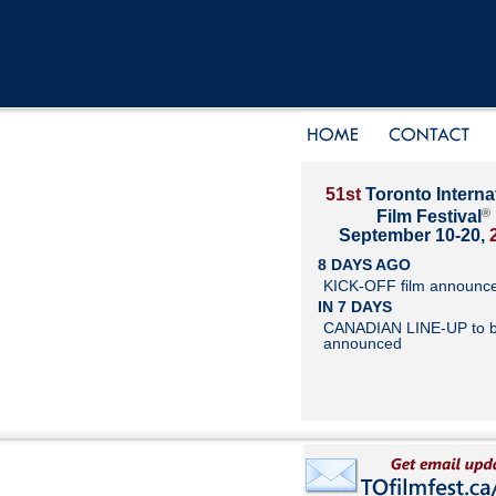
51st
Toronto Interna
®
Film Festival
September 10-20,
8 DAYS AGO
KICK-OFF film announc
IN 7 DAYS
CANADIAN LINE-UP to 
announced