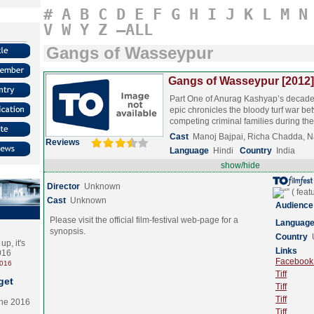
#
A
B
C
D
E
F
G
H
I
J
K
L
M
N
V
W
Y
Z
–ALL
Gangs of Wasseypur
Gangs of Wasseypur [2012]
Part One of Anurag Kashyap’s decad
epic chronicles the bloody turf war b
competing criminal families during t
Cast
Manoj Bajpai, Richa Chadda, 
Reviews
Language
Hindi
Country
India
show/hide
Director
Unknown
Cast
Unknown
Audience
Please visit the official film-festival web-page for a
Languag
synopsis.
Country
p, it's
Links
2016
Facebook (
2016
Tiff
get
Tiff
Tiff
the 2016
Tiff