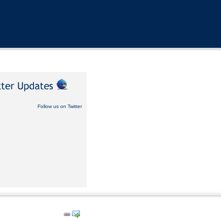
Follow us on Twitter