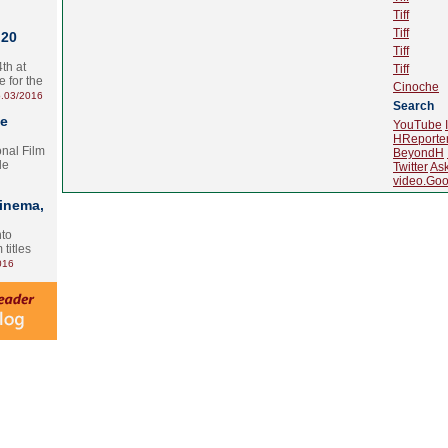
Tiff
Tiff
 20
Tiff
th at
Tiff
e for the
Cinoche
.03/2016
Search
te
YouTube
HReporte
onal Film
BeyondH
le
Twitter
As
video.Goo
Cinema,
nto
 titles
016