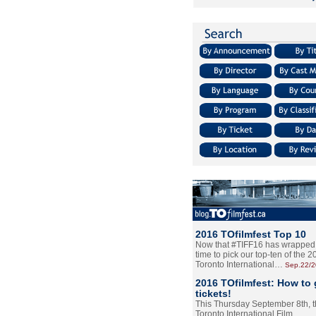
2016 TOfilmfest Top 10
Now that #TIFF16 has wrapped u
time to pick our top-ten of the 
Toronto International…
Sep.22/
2016 TOfilmfest: How to 
tickets!
This Thursday September 8th, 
Toronto International Film