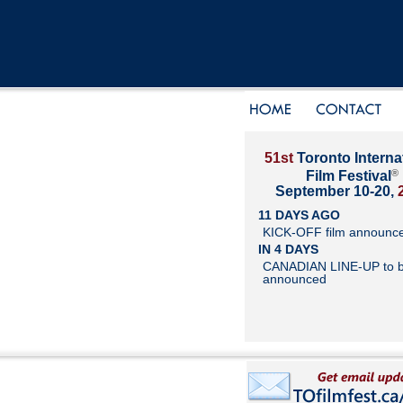
51st
Toronto Interna
®
Film Festival
September 10-20,
11 DAYS AGO
KICK-OFF film announc
IN 4 DAYS
CANADIAN LINE-UP to 
announced