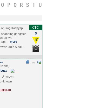
O
P
Q
R
S
T
U
Anurag Kashyap
e-spanning gangster
etween two
he tum…
more
Nawazuddin Siddi…
 buzz
e
Unknown
Unknown
official)