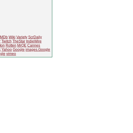
IMDb
Wiki
Variety
ScrDaily
r
Twitch
TheStar
IndieWire
Ion
Rotten
MrQE
Cannes
k
Yahoo
Google
images.Google
gle
vimeo