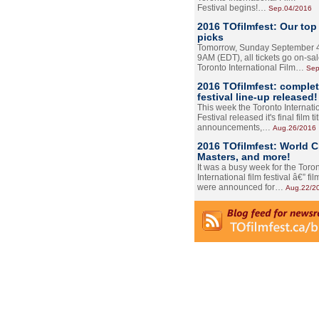
Festival begins!…
Sep.04/2016
2016 TOfilmfest: Our top
picks
Tomorrow, Sunday September 4
9AM (EDT), all tickets go on-sal
Toronto International Film…
Sep
2016 TOfilmfest: comple
festival line-up released!
This week the Toronto Internati
Festival released it's final film tit
announcements,…
Aug.26/2016
2016 TOfilmfest: World 
Masters, and more!
It was a busy week for the Toro
International film festival â€” film
were announced for…
Aug.22/2