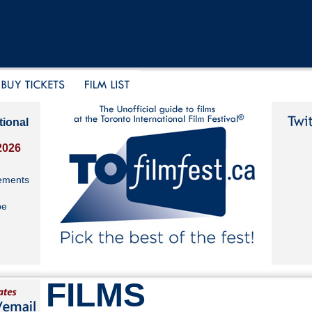
tional
2026
ements
be
FILMS