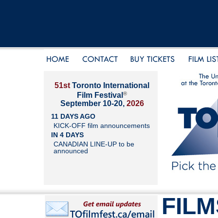
51st
Toronto International
®
Film Festival
September 10-20,
2026
11 DAYS AGO
KICK-OFF film announcements
IN 4 DAYS
CANADIAN LINE-UP to be
announced
FILM