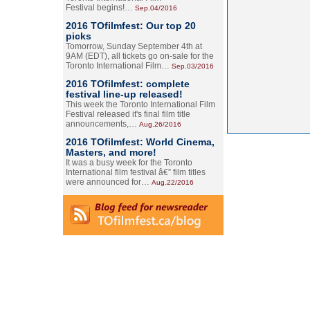
Festival begins!…
Sep.04/2016
2016 TOfilmfest: Our top 20
picks
Tomorrow, Sunday September 4th at
9AM (EDT), all tickets go on-sale for the
Toronto International Film…
Sep.03/2016
2016 TOfilmfest: complete
festival line-up released!
This week the Toronto International Film
Festival released it's final film title
announcements,…
Aug.26/2016
2016 TOfilmfest: World Cinema,
Masters, and more!
It was a busy week for the Toronto
International film festival â€” film titles
were announced for…
Aug.22/2016