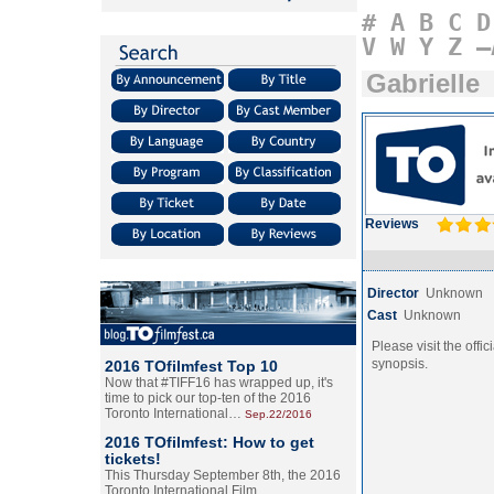
#
A
B
C
D
V
W
Y
Z
–
Gabrielle
Reviews
Director
Unknown
Cast
Unknown
Please visit the offic
synopsis.
2016 TOfilmfest Top 10
Now that #TIFF16 has wrapped up, it's
time to pick our top-ten of the 2016
Toronto International…
Sep.22/2016
2016 TOfilmfest: How to get
tickets!
This Thursday September 8th, the 2016
Toronto International Film