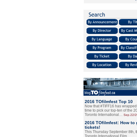
2016 TOfilmfest Top 10
Now that #TIFF16 has wrapped u
time to pick our top-ten of the 
Toronto International…
Sep.22/
2016 TOfilmfest: How to 
tickets!
This Thursday September 8th, 
Toronto International Film