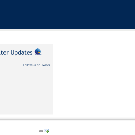
Follow us on Twitter