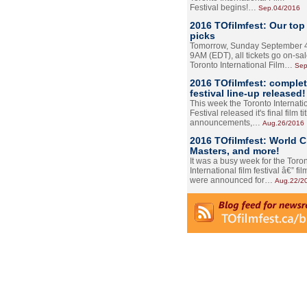
Festival begins!…
Sep.04/2016
2016 TOfilmfest: Our top
picks
Tomorrow, Sunday September 4
9AM (EDT), all tickets go on-sal
Toronto International Film…
Sep
2016 TOfilmfest: comple
festival line-up released!
This week the Toronto Internati
Festival released it's final film tit
announcements,…
Aug.26/2016
2016 TOfilmfest: World 
Masters, and more!
It was a busy week for the Toro
International film festival â€” film
were announced for…
Aug.22/2