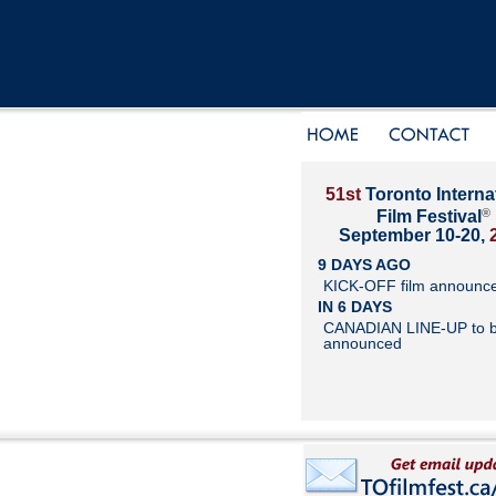
51st
Toronto Interna
®
Film Festival
September 10-20,
9 DAYS AGO
KICK-OFF film announc
IN 6 DAYS
CANADIAN LINE-UP to 
announced