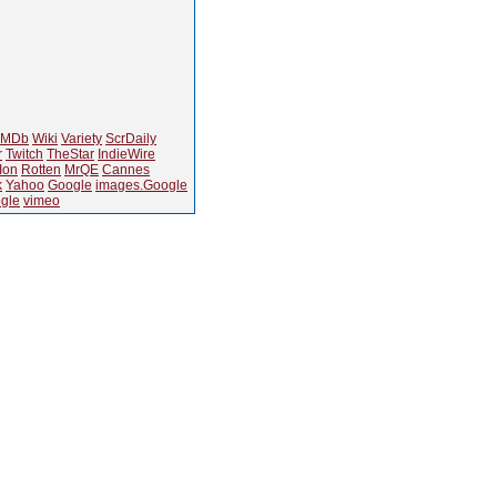
IMDb
Wiki
Variety
ScrDaily
r
Twitch
TheStar
IndieWire
Ion
Rotten
MrQE
Cannes
k
Yahoo
Google
images.Google
gle
vimeo