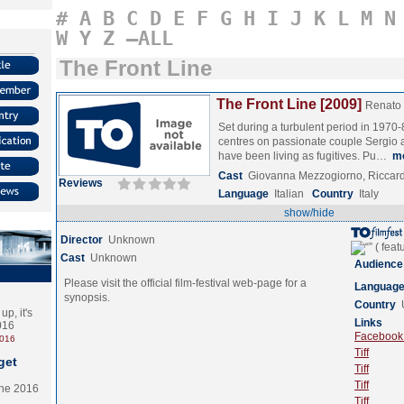
#
A
B
C
D
E
F
G
H
I
J
K
L
M
N
W
Y
Z
–ALL
The Front Line
The Front Line [2009]
Renato
Set during a turbulent period in 1970-80
centres on passionate couple Sergio
have been living as fugitives. Pu…
m
Cast
Giovanna Mezzogiorno, Riccar
Reviews
Language
Italian
Country
Italy
show/hide
Director
Unknown
Cast
Unknown
Audience
Please visit the official film-festival web-page for a
Languag
synopsis.
Country
p, it's
Links
2016
Facebook (
2016
Tiff
get
Tiff
Tiff
the 2016
Tiff