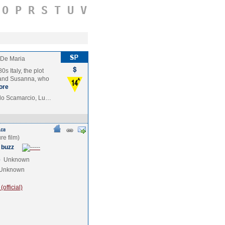
O
P
R
S
T
U
V
 De Maria
s Italy, the plot
 and Susanna, who
ore
do Scamarcio, Lu…
 buzz
e
Unknown
Unknown
official)