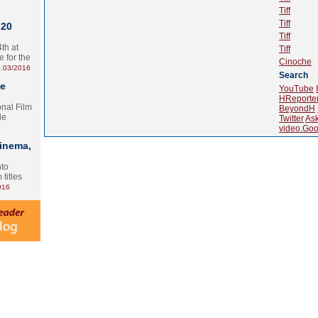
Tiff
Tiff
 20
Tiff
th at
Tiff
e for the
Cinoche
.03/2016
Search
te
YouTube
HReporte
onal Film
BeyondH
le
Twitter
As
video.Goo
Cinema,
nto
 titles
016