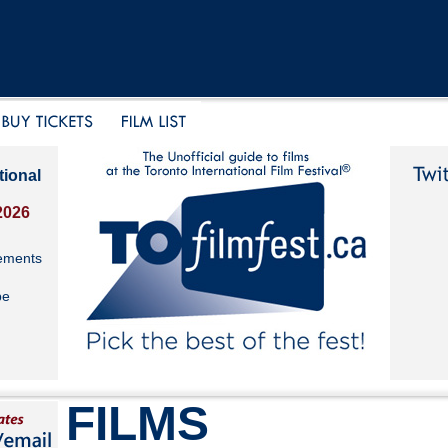
tional
2026
ements
be
FILMS