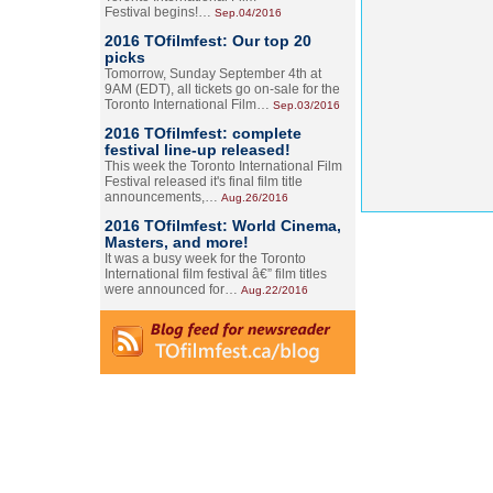
Festival begins!…
Sep.04/2016
2016 TOfilmfest: Our top 20
picks
Tomorrow, Sunday September 4th at
9AM (EDT), all tickets go on-sale for the
Toronto International Film…
Sep.03/2016
2016 TOfilmfest: complete
festival line-up released!
This week the Toronto International Film
Festival released it's final film title
announcements,…
Aug.26/2016
2016 TOfilmfest: World Cinema,
Masters, and more!
It was a busy week for the Toronto
International film festival â€” film titles
were announced for…
Aug.22/2016