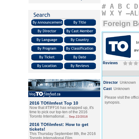
#
A
B
C
D
W
X
Y
–AL
Foreign 
Reviews
Director
Unknown
Cast
Unknown
Please visit the offic
synopsis.
2016 TOfilmfest Top 10
Now that #TIFF16 has wrapped up, it's
time to pick our top-ten of the 2016
Toronto International…
Sep.22/2016
2016 TOfilmfest: How to get
tickets!
This Thursday September 8th, the 2016
Toronto International Film