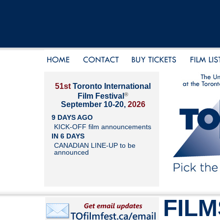
51st
Toronto International
®
Film Festival
September 10-20,
2026
9 DAYS AGO
KICK-OFF film announcements
IN 6 DAYS
CANADIAN LINE-UP to be
announced
FILM