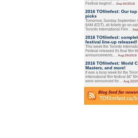
Festival begins!…
Sep.04/2016
2016 TOfilmfest: Our top
picks
Tomorrow, Sunday September 4
9AM (EDT), all tickets go on-sal
Toronto International Film…
Sep
2016 TOfilmfest: comple
festival line-up released!
This week the Toronto Internati
Festival released it's final film tit
announcements,…
Aug.26/2016
2016 TOfilmfest: World 
Masters, and more!
It was a busy week for the Toro
International film festival â€” film
were announced for…
Aug.22/2