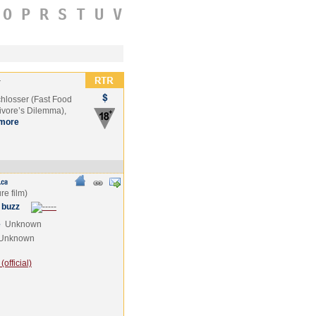
O
P
R
S
T
U
V
r
chlosser (Fast Food
ivore’s Dilemma),
more
 buzz
e
Unknown
Unknown
official)