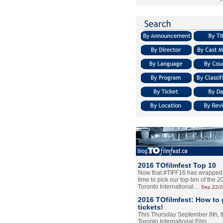
2016 TOfilmfest Top 10
Now that #TIFF16 has wrapped u
time to pick our top-ten of the 
Toronto International…
Sep.22/
2016 TOfilmfest: How to 
tickets!
This Thursday September 8th, 
Toronto International Film