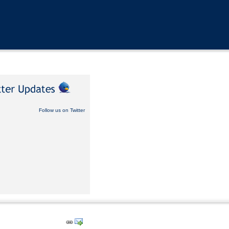
Follow us on Twitter