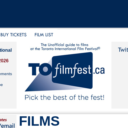
tional
2026
ements
be
FILMS