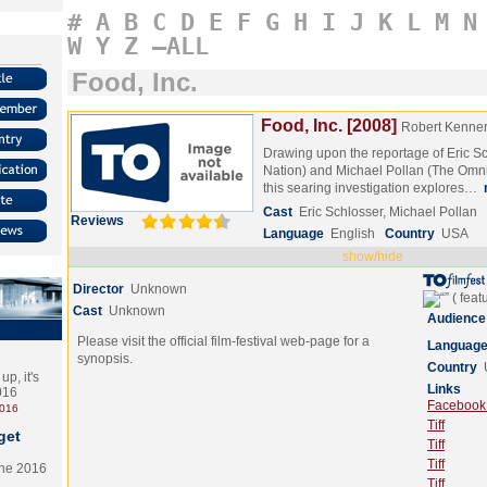
#
A
B
C
D
E
F
G
H
I
J
K
L
M
N
W
Y
Z
–ALL
Food, Inc.
Food, Inc. [2008]
Robert Kenne
Drawing upon the reportage of Eric S
Nation) and Michael Pollan (The Omn
this searing investigation explores…
Cast
Eric Schlosser, Michael Pollan
Reviews
Language
English
Country
USA
show/hide
Director
Unknown
Cast
Unknown
Audience
Please visit the official film-festival web-page for a
Languag
synopsis.
Country
p, it's
Links
2016
Facebook (
2016
Tiff
get
Tiff
Tiff
the 2016
Tiff