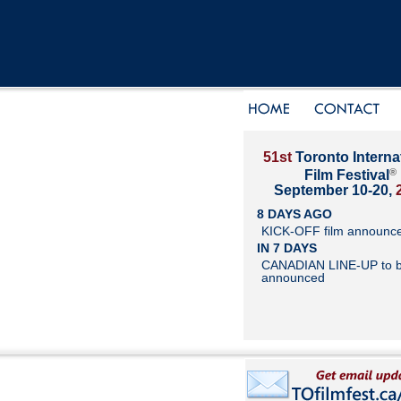
51st
Toronto Interna
®
Film Festival
September 10-20,
8 DAYS AGO
KICK-OFF film announc
IN 7 DAYS
CANADIAN LINE-UP to 
announced