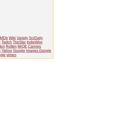
IMDb
Wiki
Variety
ScrDaily
r
Twitch
TheStar
IndieWire
Ion
Rotten
MrQE
Cannes
k
Yahoo
Google
images.Google
gle
vimeo