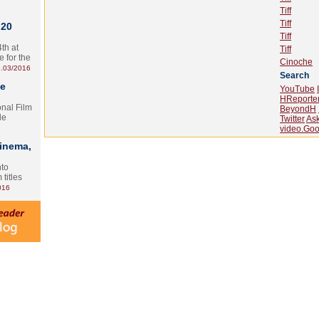
Tiff
Tiff
 20
Tiff
th at
Tiff
e for the
Cinoche
.03/2016
Search
te
YouTube
HReporte
onal Film
BeyondH
le
Twitter
As
video.Goo
Cinema,
nto
 titles
016