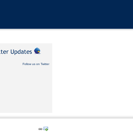
Follow us on Twitter