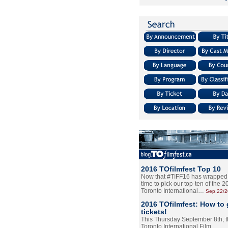
2016 TOfilmfest Top 10
Now that #TIFF16 has wrapped u
time to pick our top-ten of the 
Toronto International…
Sep.22/
2016 TOfilmfest: How to 
tickets!
This Thursday September 8th, 
Toronto International Film