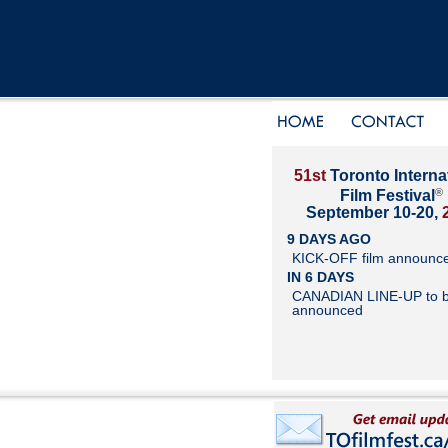
51st
Toronto Interna
®
Film Festival
September 10-20,
9 DAYS AGO
KICK-OFF film announc
IN 6 DAYS
CANADIAN LINE-UP to 
announced