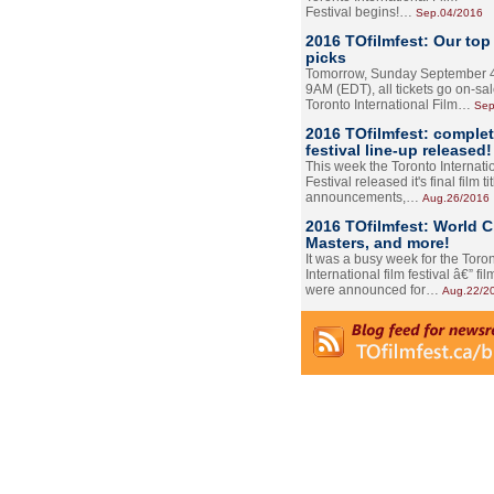
Festival begins!…
Sep.04/2016
2016 TOfilmfest: Our top
picks
Tomorrow, Sunday September 4
9AM (EDT), all tickets go on-sal
Toronto International Film…
Sep
2016 TOfilmfest: comple
festival line-up released!
This week the Toronto Internati
Festival released it's final film tit
announcements,…
Aug.26/2016
2016 TOfilmfest: World 
Masters, and more!
It was a busy week for the Toro
International film festival â€” film
were announced for…
Aug.22/2