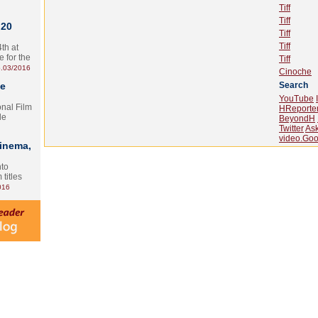
Tiff
Tiff
 20
Tiff
Tiff
th at
e for the
Tiff
.03/2016
Cinoche
te
Search
YouTube
onal Film
HReporte
le
BeyondH
Twitter
As
video.Goo
Cinema,
nto
 titles
016