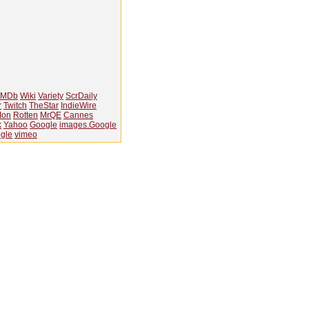
IMDb
Wiki
Variety
ScrDaily
r
Twitch
TheStar
IndieWire
Ion
Rotten
MrQE
Cannes
k
Yahoo
Google
images.Google
gle
vimeo