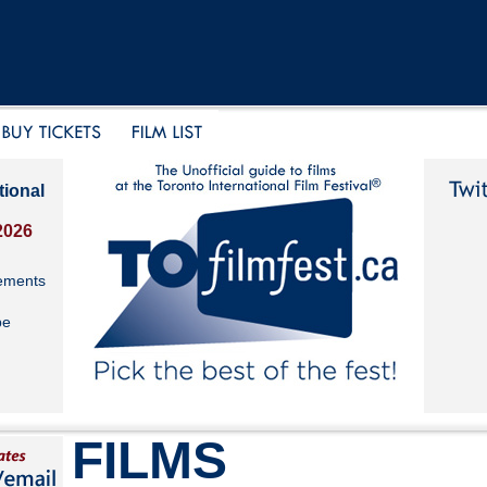
tional
2026
ements
be
FILMS