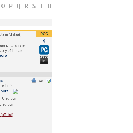
O
P
Q
R
S
T
U
John Maloof,
from New York to
tory of the late
more
 buzz
e
Unknown
Unknown
official)