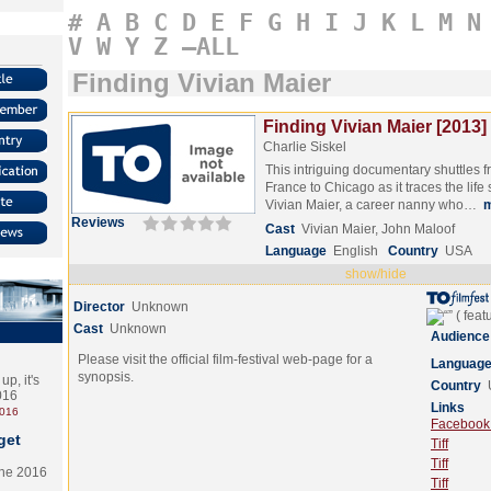
#
A
B
C
D
E
F
G
H
I
J
K
L
M
N
V
W
Y
Z
–ALL
Finding Vivian Maier
Finding Vivian Maier [2013]
Charlie Siskel
This intriguing documentary shuttles 
France to Chicago as it traces the life s
Vivian Maier, a career nanny who…
Reviews
Cast
Vivian Maier, John Maloof
Language
English
Country
USA
show/hide
Director
Unknown
Cast
Unknown
Audience
Please visit the official film-festival web-page for a
Languag
synopsis.
p, it's
Country
2016
Links
2016
Facebook (
get
Tiff
Tiff
the 2016
Tiff