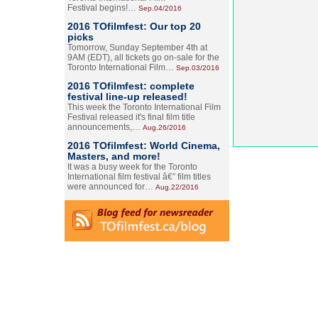
Festival begins!…
Sep.04/2016
2016 TOfilmfest: Our top 20
picks
Tomorrow, Sunday September 4th at
9AM (EDT), all tickets go on-sale for the
Toronto International Film…
Sep.03/2016
2016 TOfilmfest: complete
festival line-up released!
This week the Toronto International Film
Festival released it's final film title
announcements,…
Aug.26/2016
2016 TOfilmfest: World Cinema,
Masters, and more!
It was a busy week for the Toronto
International film festival â€” film titles
were announced for…
Aug.22/2016