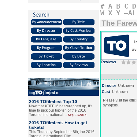
#
A
B
C
D
W
X
Y
–AL
The Farew
Reviews
Director
Unknown
Cast
Unknown
Please visit the offic
2016 TOfilmfest Top 10
synopsis.
Now that #TIFF16 has wrapped up, it's
time to pick our top-ten of the 2016
Toronto International…
Sep.22/2016
2016 TOfilmfest: How to get
tickets!
This Thursday September 8th, the 2016
Toronto International Film