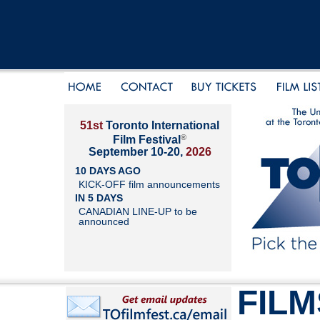
51st
Toronto International
®
Film Festival
September 10-20,
2026
10 DAYS AGO
KICK-OFF film announcements
IN 5 DAYS
CANADIAN LINE-UP to be
announced
FILM