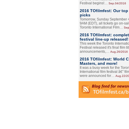
Festival begins!…
Sep.04/2016
2016 TOfilmfest: Our top
picks
Tomorrow, Sunday September 4
9AM (EDT), all tickets go on-sal
Toronto International Film…
Sep
2016 TOfilmfest: comple
festival line-up released!
This week the Toronto Internati
Festival released it's final film tit
announcements,…
Aug.26/2016
2016 TOfilmfest: World 
Masters, and more!
It was a busy week for the Toro
International film festival â€” film
were announced for…
Aug.22/2