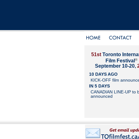
51st
Toronto Interna
®
Film Festival
September 10-20,
10 DAYS AGO
KICK-OFF film announc
IN 5 DAYS
CANADIAN LINE-UP to 
announced