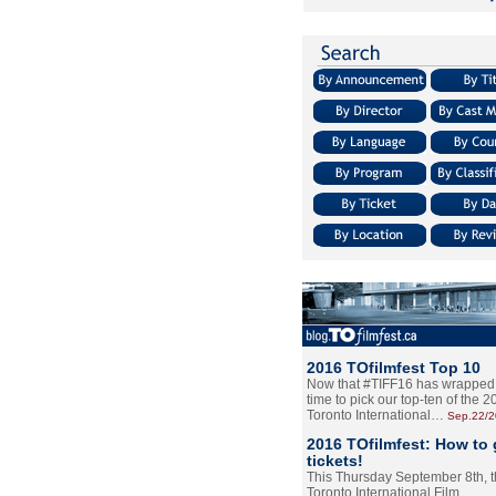
2016 TOfilmfest Top 10
Now that #TIFF16 has wrapped u
time to pick our top-ten of the 
Toronto International…
Sep.22/
2016 TOfilmfest: How to 
tickets!
This Thursday September 8th, 
Toronto International Film