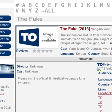
#
A
B
C
D
E
F
G
H
I
J
K
L
M
N
V
W
Y
Z
–ALL
The Fake
The Fake [2013]
Sang-ho Yeon
The sophomore feature from provocat
animator Yeon Sangho (The King of Pig
critique of organized religion, set …
m
Cast
Yang Ikjune, Oh Jungse, Kwon
Reviews
Language
Korean
Country
South 
show/hide
Director
Unknown
Cast
Unknown
Audience
Please visit the official film-festival web-page for a
Languag
synopsis.
Country
p, it's
Links
2016
Facebook (
2016
Tiff
get
Tiff
Tiff
the 2016
Tiff