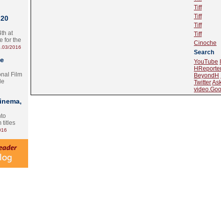
Tiff
Tiff
 20
Tiff
th at
Tiff
e for the
Cinoche
.03/2016
Search
te
YouTube
HReporte
onal Film
BeyondH
le
Twitter
As
video.Goo
Cinema,
nto
 titles
016