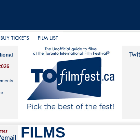
tional
2026
ements
be
FILMS