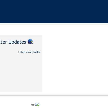
Follow us on Twitter