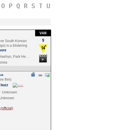
O
P
Q
R
S
T
U
ive South Korean
s) is a blistering
ore
 Haehyo, Park He…
Korea
 buzz
e
Unknown
Unknown
official)