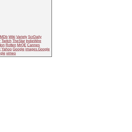
IMDb
Wiki
Variety
ScrDaily
r
Twitch
TheStar
IndieWire
Ion
Rotten
MrQE
Cannes
k
Yahoo
Google
images.Google
gle
vimeo