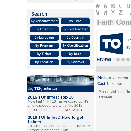
#
A
B
C
D
V
W
Y
Z
–
Faith Con
Reviews
Director
Unknown
Cast
Unknown
Please visit the offic
synopsis.
2016 TOfilmfest Top 10
Now that #TIFF16 has wrapped up, it's
time to pick our top-ten of the 2016
Toronto International…
Sep.22/2016
2016 TOfilmfest: How to get
tickets!
This Thursday September 8th, the 2016
Toronto International Film