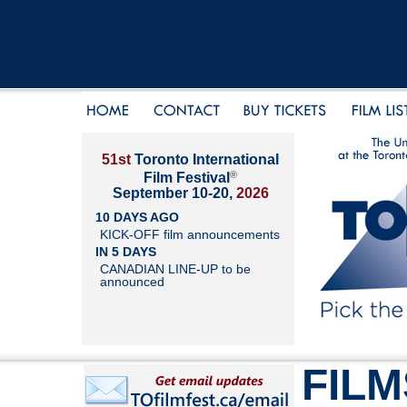
51st
Toronto International
®
Film Festival
September 10-20,
2026
10 DAYS AGO
KICK-OFF film announcements
IN 5 DAYS
CANADIAN LINE-UP to be
announced
FILM