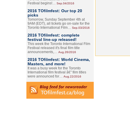
Festival begins!…
Sep.04/2016
2016 TOfilmfest: Our top 20
picks
Tomorrow, Sunday September 4th at
9AM (EDT), all tickets go on-sale for the
Toronto International Film…
Sep.03/2016
2016 TOfilmfest: complete
festival line-up released!
This week the Toronto International Film
Festival released it's final film title
announcements,…
Aug.26/2016
2016 TOfilmfest: World Cinema,
Masters, and more!
It was a busy week for the Toronto
International film festival â€” film titles
were announced for…
Aug.22/2016