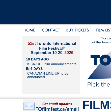
51st
Toronto International
®
Film Festival
September 10-20,
2026
10 DAYS AGO
KICK-OFF film announcements
IN 5 DAYS
CANADIAN LINE-UP to be
announced
FILM