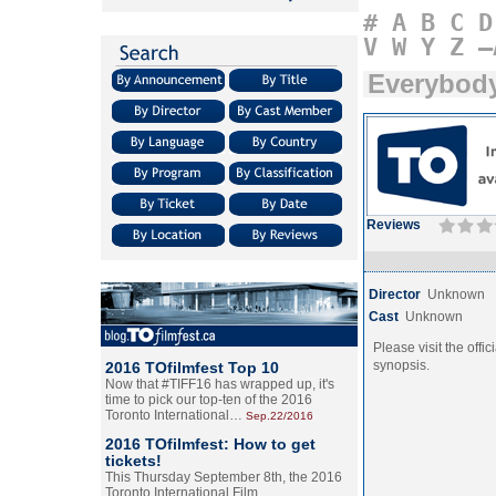
#
A
B
C
D
V
W
Y
Z
–
Everybody
Reviews
Director
Unknown
Cast
Unknown
Please visit the offic
synopsis.
2016 TOfilmfest Top 10
Now that #TIFF16 has wrapped up, it's
time to pick our top-ten of the 2016
Toronto International…
Sep.22/2016
2016 TOfilmfest: How to get
tickets!
This Thursday September 8th, the 2016
Toronto International Film