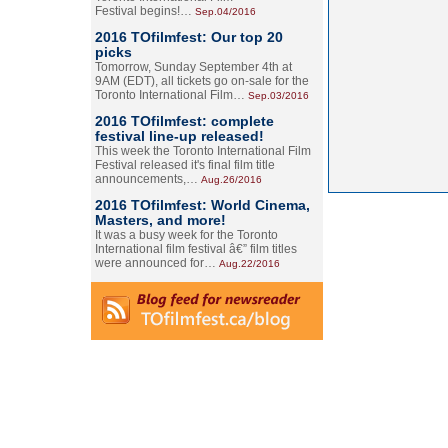
Festival begins!…
Sep.04/2016
2016 TOfilmfest: Our top 20
picks
Tomorrow, Sunday September 4th at
9AM (EDT), all tickets go on-sale for the
Toronto International Film…
Sep.03/2016
2016 TOfilmfest: complete
festival line-up released!
This week the Toronto International Film
Festival released it's final film title
announcements,…
Aug.26/2016
2016 TOfilmfest: World Cinema,
Masters, and more!
It was a busy week for the Toronto
International film festival â€” film titles
were announced for…
Aug.22/2016