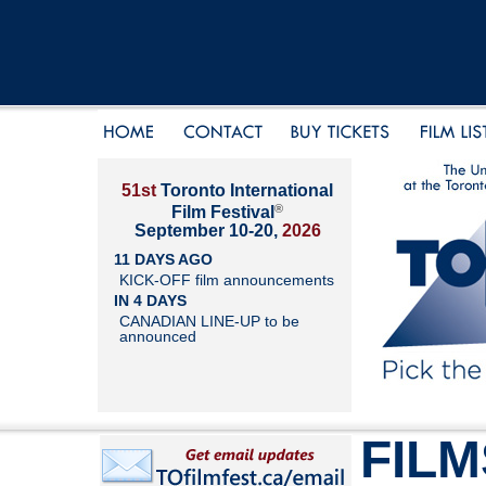
51st
Toronto International
®
Film Festival
September 10-20,
2026
11 DAYS AGO
KICK-OFF film announcements
IN 4 DAYS
CANADIAN LINE-UP to be
announced
FILM