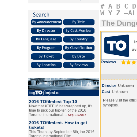
#
A
B
C
D
W
Y
Z
–AL
The Dung
Reviews
Director
Unknown
Cast
Unknown
Please visit the offic
2016 TOfilmfest Top 10
synopsis.
Now that #TIFF16 has wrapped up, it's
time to pick our top-ten of the 2016
Toronto International…
Sep.22/2016
2016 TOfilmfest: How to get
tickets!
This Thursday September 8th, the 2016
Toronto International Film