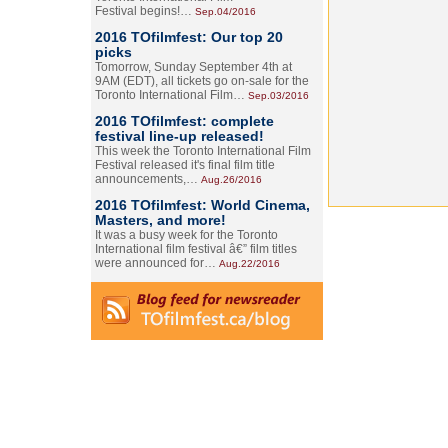
Festival begins!…
Sep.04/2016
2016 TOfilmfest: Our top 20
picks
Tomorrow, Sunday September 4th at
9AM (EDT), all tickets go on-sale for the
Toronto International Film…
Sep.03/2016
2016 TOfilmfest: complete
festival line-up released!
This week the Toronto International Film
Festival released it's final film title
announcements,…
Aug.26/2016
2016 TOfilmfest: World Cinema,
Masters, and more!
It was a busy week for the Toronto
International film festival â€” film titles
were announced for…
Aug.22/2016