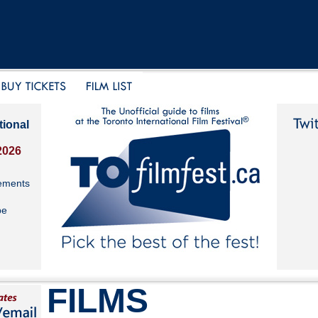
tional
2026
ements
be
FILMS