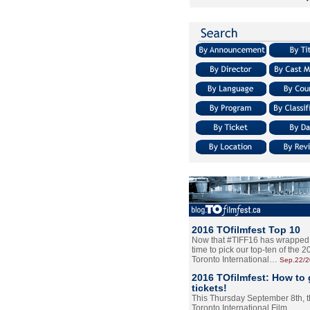
2016 TOfilmfest Top 10
Now that #TIFF16 has wrapped u
time to pick our top-ten of the 
Toronto International…
Sep.22/
2016 TOfilmfest: How to 
tickets!
This Thursday September 8th, 
Toronto International Film