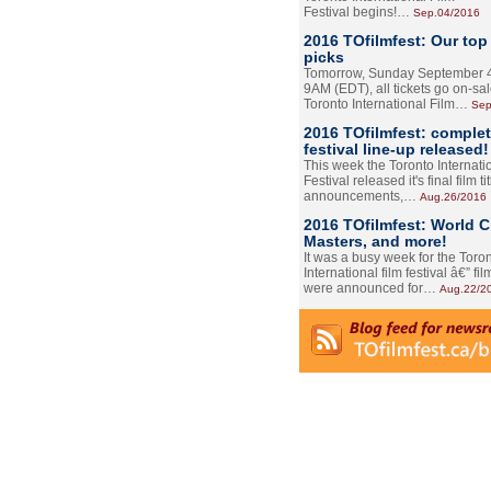
Festival begins!…
Sep.04/2016
2016 TOfilmfest: Our top
picks
Tomorrow, Sunday September 4
9AM (EDT), all tickets go on-sal
Toronto International Film…
Sep
2016 TOfilmfest: comple
festival line-up released!
This week the Toronto Internati
Festival released it's final film tit
announcements,…
Aug.26/2016
2016 TOfilmfest: World 
Masters, and more!
It was a busy week for the Toro
International film festival â€” film
were announced for…
Aug.22/2