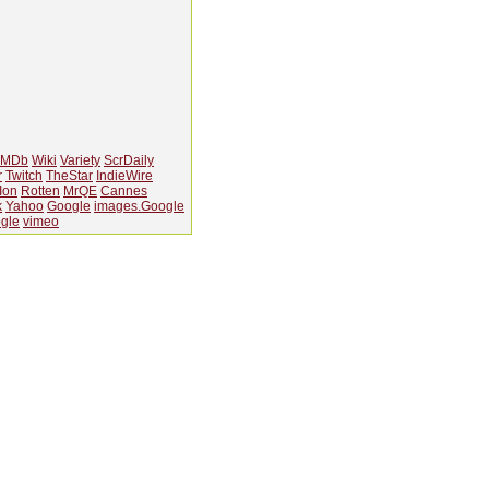
IMDb
Wiki
Variety
ScrDaily
r
Twitch
TheStar
IndieWire
Ion
Rotten
MrQE
Cannes
k
Yahoo
Google
images.Google
gle
vimeo