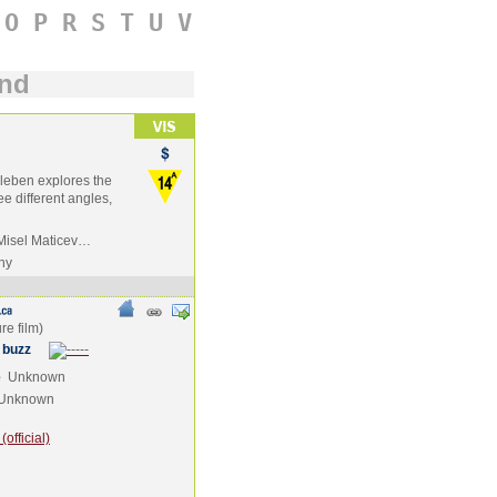
O
P
R
S
T
U
V
und
reileben explores the
e different angles,
 Misel Maticev…
ny
 buzz
e
Unknown
Unknown
official)