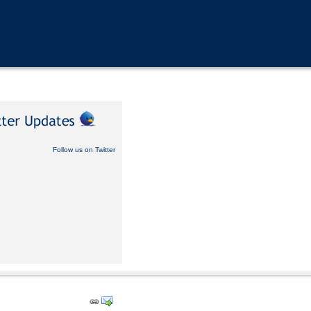
Follow us on Twitter