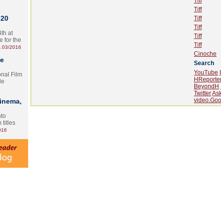
Tiff
Tiff
 20
Tiff
Tiff
th at
Tiff
e for the
Tiff
.03/2016
Cinoche
te
Search
YouTube
onal Film
HReporte
le
BeyondH
Twitter
As
video.Goo
Cinema,
nto
 titles
016