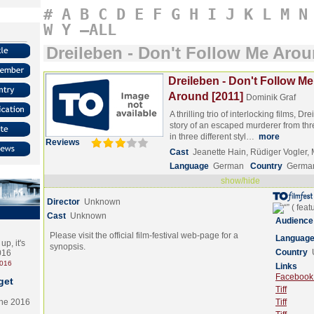
#
A
B
C
D
E
F
G
H
I
J
K
L
M
N
W
Y
–ALL
Dreileben - Don't Follow Me Aro
Dreileben - Don't Follow Me
Around [2011]
Dominik Graf
A thrilling trio of interlocking films, D
story of an escaped murderer from thre
in three different styl…
more
Reviews
Cast
Jeanette Hain, Rüdiger Vogler,
Language
German
Country
Germa
show/hide
Director
Unknown
Cast
Unknown
Audience
Please visit the official film-festival web-page for a
Languag
p, it's
synopsis.
Country
2016
2016
Links
Facebook (
get
Tiff
the 2016
Tiff