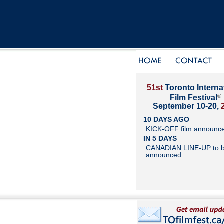
51st
Toronto Interna
®
Film Festival
September 10-20,
10 DAYS AGO
KICK-OFF film announc
IN 5 DAYS
CANADIAN LINE-UP to 
announced