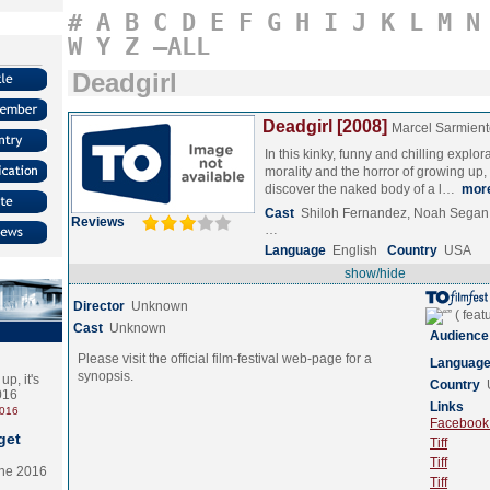
#
A
B
C
D
E
F
G
H
I
J
K
L
M
N
W
Y
Z
–ALL
Deadgirl
Deadgirl [2008]
Marcel Sarmient
In this kinky, funny and chilling explora
morality and the horror of growing up,
discover the naked body of a l…
mor
Cast
Shiloh Fernandez, Noah Segan
Reviews
…
Language
English
Country
USA
show/hide
Director
Unknown
Cast
Unknown
Audience
Please visit the official film-festival web-page for a
Languag
synopsis.
p, it's
Country
2016
Links
2016
Facebook (
get
Tiff
Tiff
the 2016
Tiff