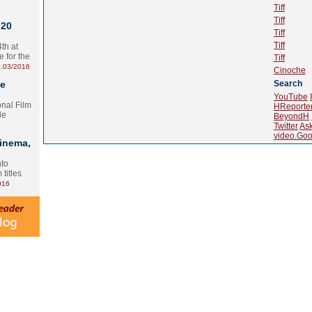
Tiff
Tiff
 20
Tiff
Tiff
th at
e for the
Tiff
.03/2016
Cinoche
te
Search
YouTube
onal Film
HReporte
le
BeyondH
Twitter
As
video.Goo
Cinema,
nto
 titles
016