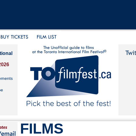
tional
2026
ements
be
FILMS