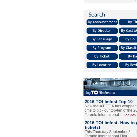
2016 TOfilmfest Top 10
Now that #TIFF16 has wrapped u
time to pick our top-ten of the 
Toronto International…
Sep.22/
2016 TOfilmfest: How to 
tickets!
This Thursday September 8th, 
Toronto International Film