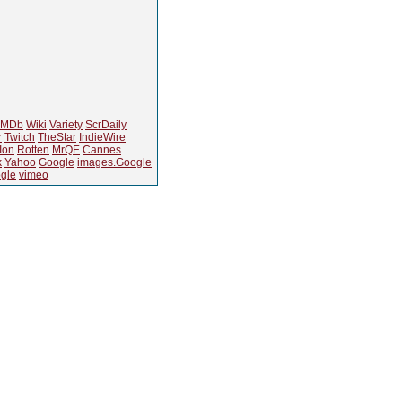
IMDb
Wiki
Variety
ScrDaily
r
Twitch
TheStar
IndieWire
Ion
Rotten
MrQE
Cannes
k
Yahoo
Google
images.Google
gle
vimeo