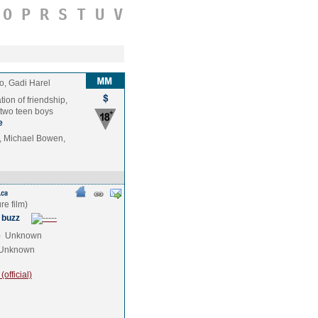
O
P
R
S
T
U
V
o, Gadi Harel
tion of friendship,
 two teen boys
e
, Michael Bowen,
 buzz
e
Unknown
Unknown
official)