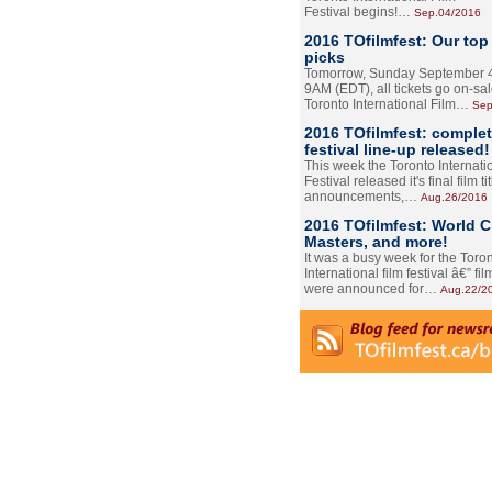
Festival begins!…
Sep.04/2016
2016 TOfilmfest: Our top
picks
Tomorrow, Sunday September 4
9AM (EDT), all tickets go on-sal
Toronto International Film…
Sep
2016 TOfilmfest: comple
festival line-up released!
This week the Toronto Internati
Festival released it's final film tit
announcements,…
Aug.26/2016
2016 TOfilmfest: World 
Masters, and more!
It was a busy week for the Toro
International film festival â€” film
were announced for…
Aug.22/2