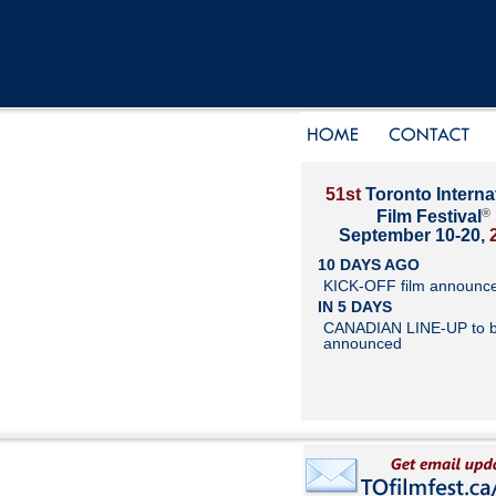
51st
Toronto Interna
®
Film Festival
September 10-20,
10 DAYS AGO
KICK-OFF film announc
IN 5 DAYS
CANADIAN LINE-UP to 
announced