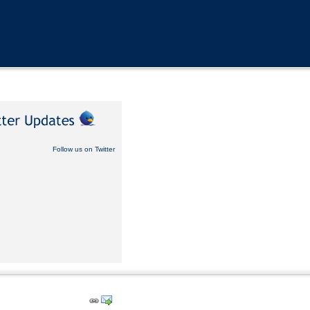
Follow us on Twitter