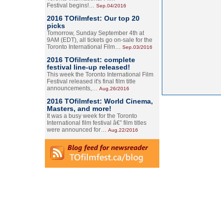
Festival begins!…
Sep.04/2016
2016 TOfilmfest: Our top 20
picks
Tomorrow, Sunday September 4th at
9AM (EDT), all tickets go on-sale for the
Toronto International Film…
Sep.03/2016
2016 TOfilmfest: complete
festival line-up released!
This week the Toronto International Film
Festival released it's final film title
announcements,…
Aug.26/2016
2016 TOfilmfest: World Cinema,
Masters, and more!
It was a busy week for the Toronto
International film festival â€” film titles
were announced for…
Aug.22/2016