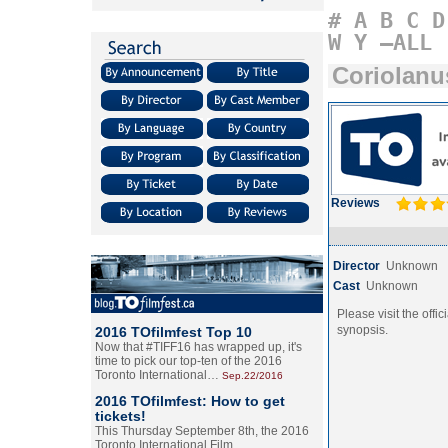
#
A
B
C
D
W
Y
–ALL
Coriolanu
Reviews
Director
Unknown
Cast
Unknown
Please visit the offic
synopsis.
2016 TOfilmfest Top 10
Now that #TIFF16 has wrapped up, it's
time to pick our top-ten of the 2016
Toronto International…
Sep.22/2016
2016 TOfilmfest: How to get
tickets!
This Thursday September 8th, the 2016
Toronto International Film