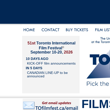
51st
Toronto International
®
Film Festival
September 10-20,
2026
10 DAYS AGO
KICK-OFF film announcements
IN 5 DAYS
CANADIAN LINE-UP to be
announced
FILM