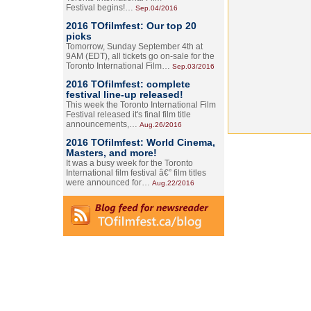
Festival begins!…
Sep.04/2016
2016 TOfilmfest: Our top 20
picks
Tomorrow, Sunday September 4th at
9AM (EDT), all tickets go on-sale for the
Toronto International Film…
Sep.03/2016
2016 TOfilmfest: complete
festival line-up released!
This week the Toronto International Film
Festival released it's final film title
announcements,…
Aug.26/2016
2016 TOfilmfest: World Cinema,
Masters, and more!
It was a busy week for the Toronto
International film festival â€” film titles
were announced for…
Aug.22/2016