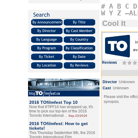
#
A
B
C
D
W
Y
Z
–AL
Cool It
Reviews
Director
Unknown
Cast
Unknown
Please visit the offic
synopsis.
2016 TOfilmfest Top 10
Now that #TIFF16 has wrapped up, it's
time to pick our top-ten of the 2016
Toronto International…
Sep.22/2016
2016 TOfilmfest: How to get
tickets!
This Thursday September 8th, the 2016
Toronto International Film