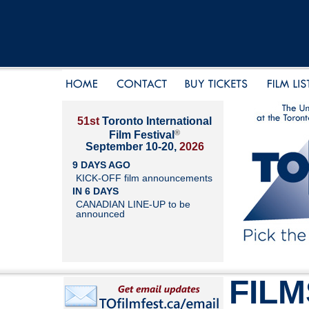
51st
Toronto International
®
Film Festival
September 10-20,
2026
9 DAYS AGO
KICK-OFF film announcements
IN 6 DAYS
CANADIAN LINE-UP to be
announced
FILM