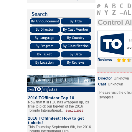
#
A
B
C
D
W
Y
Z
–AL
Control Al
Reviews
Director
Unknown
Cast
Unknown
Please visit the offic
synopsis.
2016 TOfilmfest Top 10
Now that #TIFF16 has wrapped up, it's
time to pick our top-ten of the 2016
Toronto International…
Sep.22/2016
2016 TOfilmfest: How to get
tickets!
This Thursday September 8th, the 2016
Toronto International Film