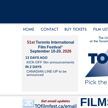
51st
Toronto International
®
Film Festival
September 10-20,
2026
13 DAYS AGO
KICK-OFF film announcements
IN 2 DAYS
CANADIAN LINE-UP to be
announced
FILM