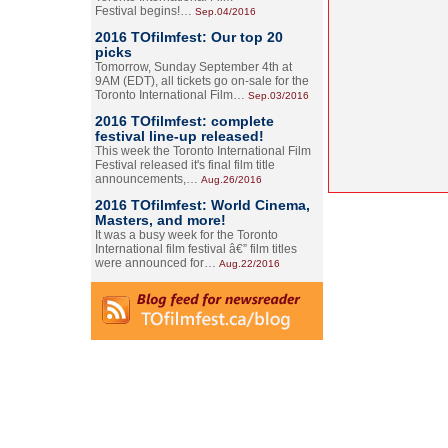
Festival begins!…
Sep.04/2016
2016 TOfilmfest: Our top 20
picks
Tomorrow, Sunday September 4th at
9AM (EDT), all tickets go on-sale for the
Toronto International Film…
Sep.03/2016
2016 TOfilmfest: complete
festival line-up released!
This week the Toronto International Film
Festival released it's final film title
announcements,…
Aug.26/2016
2016 TOfilmfest: World Cinema,
Masters, and more!
It was a busy week for the Toronto
International film festival â€” film titles
were announced for…
Aug.22/2016